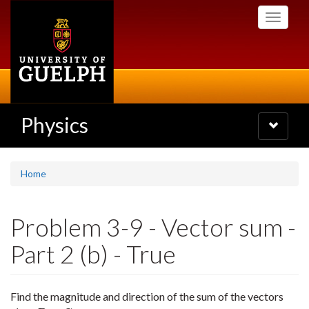
Skip
Toggle
to
navigati
main
content
Physics
Toggle
navigatio
Home
Problem 3-9 - Vector sum -
Part 2 (b) - True
Find the magnitude and direction of the sum of the vectors