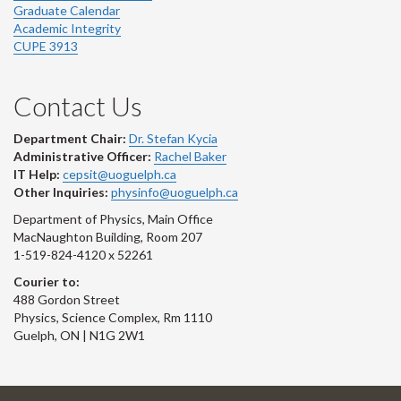
Graduate Calendar
Academic Integrity
CUPE 3913
Contact Us
Department Chair:
Dr. Stefan Kycia
Administrative Officer:
Rachel Baker
IT Help:
cepsit@uoguelph.ca
Other Inquiries:
physinfo@uoguelph.ca
Department of Physics, Main Office
MacNaughton Building, Room 207
1-519-824-4120 x 52261
Courier to:
488 Gordon Street
Physics, Science Complex, Rm 1110
Guelph, ON | N1G 2W1