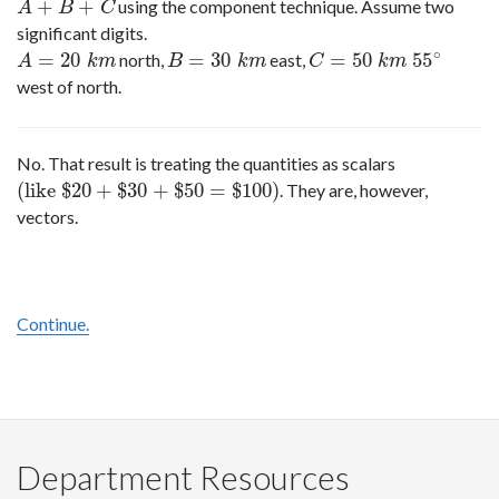
+
+
using the component technique. Assume two
A
+
B
+
C
A
B
C
significant digits.
∘
=
20
=
30
=
50
55
north,
east,
A
=
20
k
m
B
=
30
k
m
C
=
50
k
m
55
∘
A
k
m
B
k
m
C
k
m
west of north.
No. That result is treating the quantities as scalars
(
like
$
20
+
$
30
+
$
50
=
$
100
)
. They are, however,
(
like
$
20
+
$
30
+
$
50
=
$
100
)
vectors.
Continue.
Department Resources