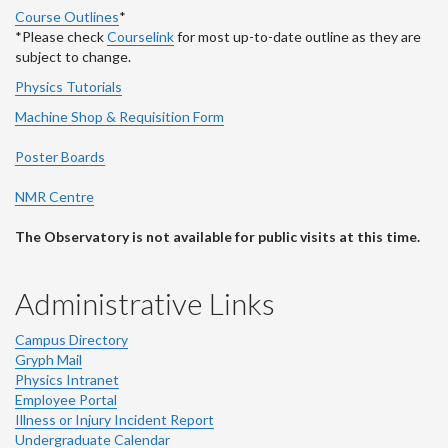
Course Outlines
*
*Please check
Courselink
for most up-to-date outline as they are
subject to change.
Physics Tutorials
Machine Shop & Requisition Form
Poster Boards
NMR Centre
The Observatory is not available for public visits at this time.
Administrative Links
Campus Directory
Gryph Mail
Physics Intranet
Employee Portal
Illness or Injury Incident Report
Undergraduate Calendar