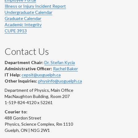
Illness or Injury Incident Report
Undergraduate Calendar
Graduate Calendar
Academic Integrity
CUPE 3913
Contact Us
Department Chair:
Dr. Stefan Kycia
Administrative Officer:
Rachel Baker
IT Help:
cepsit@uoguelph.ca
Other Inquiries:
physinfo@uoguelph.ca
Department of Physics, Main Office
MacNaughton Building, Room 207
1-519-824-4120 x 52261
Courier to:
488 Gordon Street
Physics, Science Complex, Rm 1110
Guelph, ON | N1G 2W1