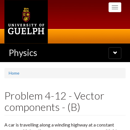
Skip
Toggle
to
navigati
main
content
Physics
Toggle
navigatio
Home
Problem 4-12 - Vector
components - (B)
A car is travelling along a winding highway at a constant