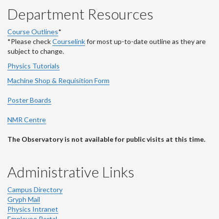
Department Resources
Course Outlines
*
*Please check
Courselink
for most up-to-date outline as they are
subject to change.
Physics Tutorials
Machine Shop & Requisition Form
Poster Boards
NMR Centre
The Observatory is not available for public visits at this time.
Administrative Links
Campus Directory
Gryph Mail
Physics Intranet
Employee Portal