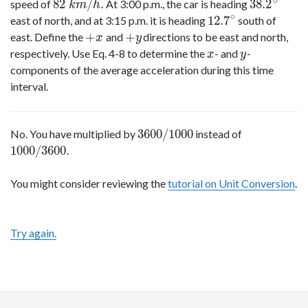
∘
82
/
.
38.2
speed of
At 3:00 p.m., the car is heading
82
k
m
/
h
.
38.2
∘
k
m
h
∘
12.7
east of north, and at 3:15 p.m. it is heading
south of
12.7
∘
+
+
east. Define the
and
directions to be east and north,
+
x
+
y
x
y
respectively. Use Eq. 4-8 to determine the
- and
-
x
y
x
y
components of the average acceleration during this time
interval.
3600
/
1000
No. You have multiplied by
instead of
3600
/
1000
1000
/
3600.
1000
/
3600.
You might consider reviewing the
tutorial on Unit Conversion
.
Try again.