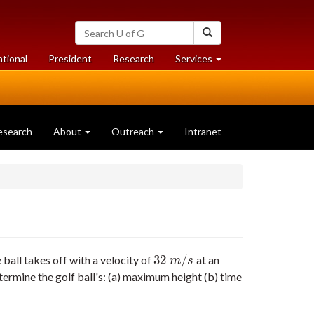
Search
Search
University
of
at
at
ational
President
Research
Services
Guelph
University
University
of
of
Guelph
Guelph
esearch
About
Outreach
Intranet
32
/
ball takes off with a velocity of
at an
32
m
/
s
m
s
termine the golf ball's: (a) maximum height (b) time