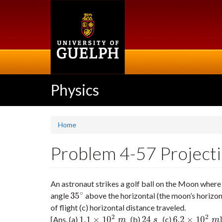
Skip
to
main
content
Physics
Home
Problem 4-57 Projectile
An astronaut strikes a golf ball on the Moon where 
∘
35
angle
above the horizontal (the moon’s horizont
35
∘
of flight (c) horizontal distance traveled.
2
2
1.1
×
10
24
6.2
×
10
[Ans. (a)
(b)
(c)
]
1.1
×
10
2
m
24
s
6.2
×
10
2
m
m
s
m