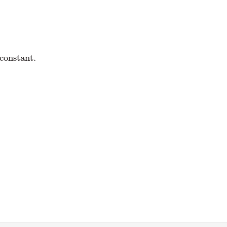
 constant.