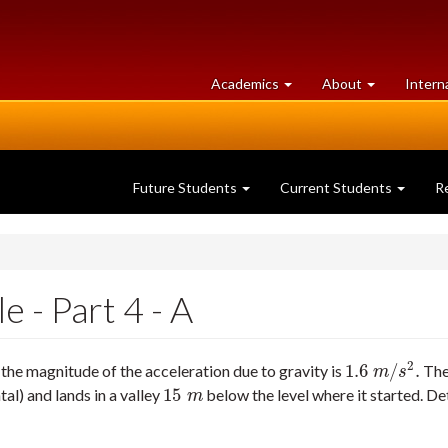
at
University
Academics
About
Intern
University
of
of
Guelph
Guelph
Future Students
Current Students
R
 - Part 4 - A
2
1.6
/
.
the magnitude of the acceleration due to gravity is
The 
1.6
m
/
s
2
.
m
s
15
al) and lands in a valley
below the level where it started. De
15
m
m