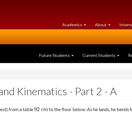
at
University
Academics
About
Intern
University
of
of
Guelph
Guelph
Future Students
Current Students
R
nd Kinematics - Part 2 - A
92
rest) from a table
to the floor below. As he lands, he bends h
92
c
m
c
m