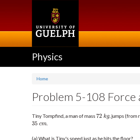
Skip
to
main
content
Physics
Home
Problem 5-108 Force a
72
Tiny Tompfind, a man of mass
, jumps (from 
72
k
g
k
g
35
.
35
c
m
c
m
(a) What is Tiny's speed just as he hits the floor?