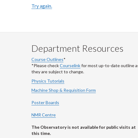
Try again.
Department Resources
Course Outlines
*
*Please check
Courselink
for most up-to-date outline a
they are subject to change.
Physics Tutorials
Machine Shop & Requisition Form
Poster Boards
NMR Centre
The Observatory is not available for public visits at
this time.