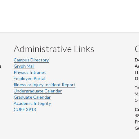
Administrative Links
Campus Directory
D
s
Gryph Mail
Ad
Physics Intranet
IT
Employee Portal
Ot
Illness or Injury Incident Report
De
Undergraduate Calendar
M
Graduate Calendar
1
Academic Integrity
CUPE 3913
Co
48
Ph
G