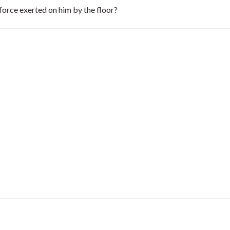
 force exerted on him by the floor?