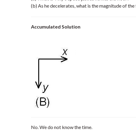
(b) As he decelerates, what is the magnitude of the
Accumulated Solution
No. We do not know the time.