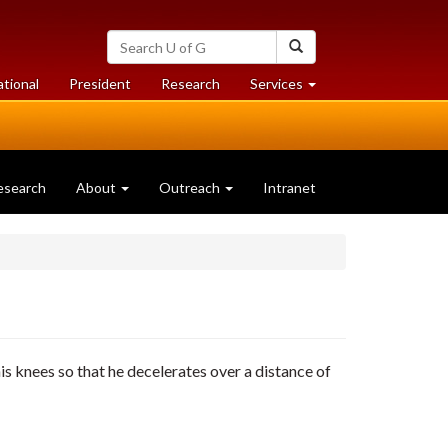
Search
Search
University
of
at
at
ational
President
Research
Services
Guelph
University
University
of
of
Guelph
Guelph
esearch
About
Outreach
Intranet
is knees so that he decelerates over a distance of