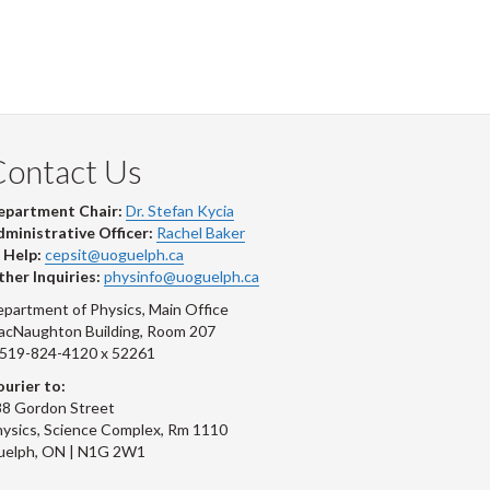
Contact Us
epartment Chair:
Dr. Stefan Kycia
ministrative Officer:
Rachel Baker
 Help:
cepsit@uoguelph.ca
her Inquiries:
physinfo@uoguelph.ca
partment of Physics, Main Office
acNaughton Building, Room 207
-519-824-4120 x 52261
urier to:
8 Gordon Street
ysics, Science Complex, Rm 1110
uelph, ON | N1G 2W1