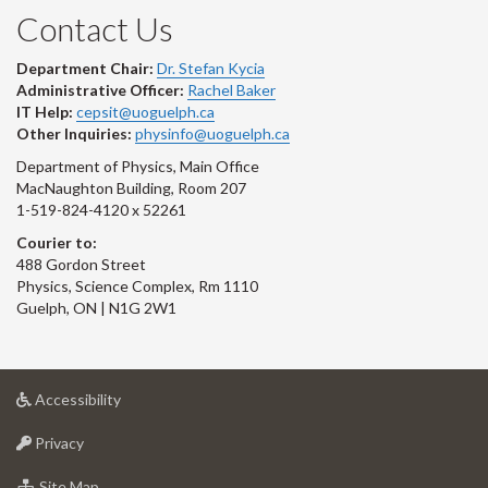
Contact Us
Department Chair:
Dr. Stefan Kycia
Administrative Officer:
Rachel Baker
IT Help:
cepsit@uoguelph.ca
Other Inquiries:
physinfo@uoguelph.ca
Department of Physics, Main Office
MacNaughton Building, Room 207
1-519-824-4120 x 52261
Courier to:
488 Gordon Street
Physics, Science Complex, Rm 1110
Guelph, ON | N1G 2W1
at
Accessibility
University
at
of
Privacy
University
Guelph
of
for
Site Map