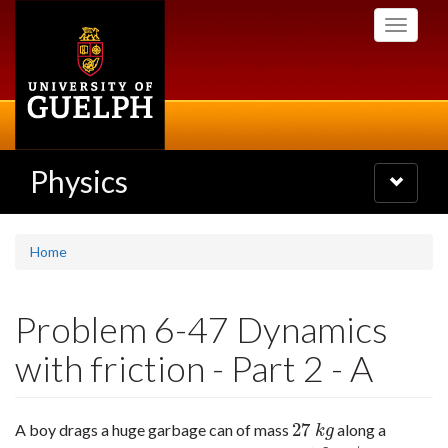
Skip
Toggle
to
navigati
main
content
Physics
Toggle
navigatio
Home
Problem 6-47 Dynamics
with friction - Part 2 - A
27
A boy drags a huge garbage can of mass
along a
27
k
g
k
g