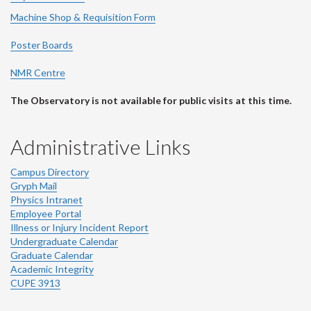
Machine Shop & Requisition Form
Poster Boards
NMR Centre
The Observatory is not available for public visits at this time.
Administrative Links
Campus Directory
Gryph Mail
Physics Intranet
Employee Portal
Illness or Injury Incident Report
Undergraduate Calendar
Graduate Calendar
Academic Integrity
CUPE 3913