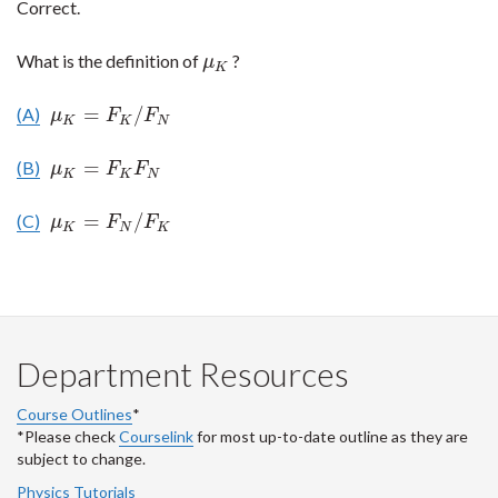
Correct.
What is the definition of
?
μ
K
μ
K
=
/
(A)
μ
K
=
F
K
/
F
N
μ
F
F
K
K
N
=
(B)
μ
K
=
F
K
F
N
μ
F
F
K
K
N
=
/
(C)
μ
K
=
F
N
/
F
K
μ
F
F
K
N
K
Department Resources
Course Outlines
*
*Please check
Courselink
for most up-to-date outline as they are
subject to change.
Physics Tutorials