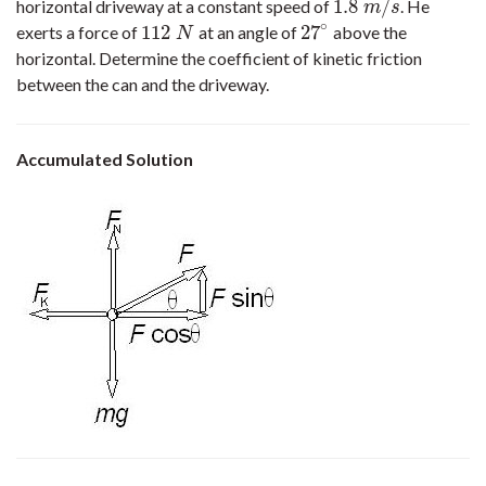
1.8
/
horizontal driveway at a constant speed of
. He
1.8
m
/
s
m
s
∘
112
27
exerts a force of
at an angle of
above the
112
N
27
∘
N
horizontal. Determine the coefficient of kinetic friction
between the can and the driveway.
Accumulated Solution