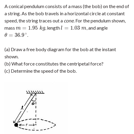
A conical pendulum consists of a mass (the bob) on the end of
a string. As the bob travels in a horizontal circle at constant
speed, the string traces out a
cone
. For the pendulum shown,
=
1.95
=
1.03
mass
, length
, and angle
m
=
1.95
k
g
l
=
1.03
m
m
k
g
l
m
∘
=
36.9
.
θ
=
36.9
∘
θ
(a) Draw a free body diagram for the bob at the instant
shown.
(b) What force constitutes the centripetal force?
(c) Determine the speed of the bob.