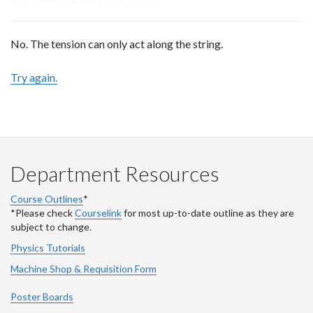
No. The tension can only act along the string.
Try again.
Department Resources
Course Outlines
*
*Please check
Courselink
for most up-to-date outline as they are
subject to change.
Physics Tutorials
Machine Shop & Requisition Form
Poster Boards