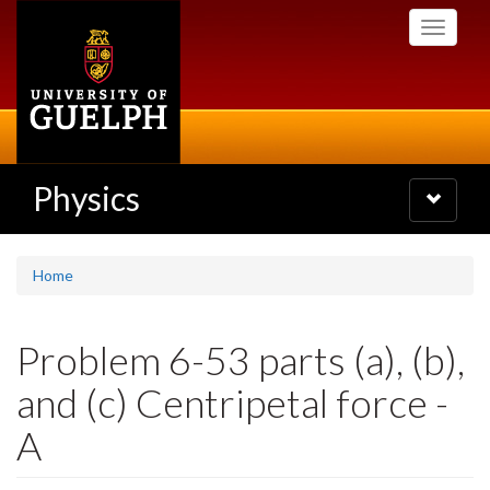
Skip
Toggle
to
navigati
main
content
Physics
Toggle
navigatio
Home
Problem 6-53 parts (a), (b),
and (c) Centripetal force -
A