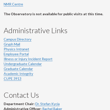
NMR Centre
The Observatory is not available for public visits at this time.
Administrative Links
Campus Directory
Gryph Mail
Physics Intranet
Employee Portal
Illness or Injury Incident Report
Undergraduate Calendar
Graduate Calendar
Academic Integrity
CUPE 3913
Contact Us
Department Chair:
Dr. Stefan Kycia
Administrative Officer:
Rachel Baker