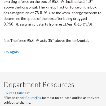
∘
95.6
35.0
exerting a force on the box of
, inclined at
95.6
N
35.0
∘
N
above the horizontal. The kinetic friction force on the box
75.5
has a magnitude of
. Use the work-energy theorem to
75.5
N
N
determine the speed of the box after being dragged
0.750
0.45
/
, assuming it starts from rest. [Ans.
]
0.750
m
0.45
m
/
s
m
m
s
∘
95.6
35
No. The force
acts
above the horizontal.
95.6
N
35
∘
N
Try again.
Department Resources
Course Outlines
*
*Please check
Courselink
for most up-to-date outline as they are
subject to change.