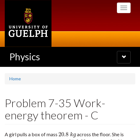
Skip
Toggle
to
navigati
main
content
Physics
Toggle
navigatio
Home
Problem 7-35 Work-
energy theorem - C
20.8
A girl pulls a box of mass
across the floor. She is
20.8
k
g
k
g