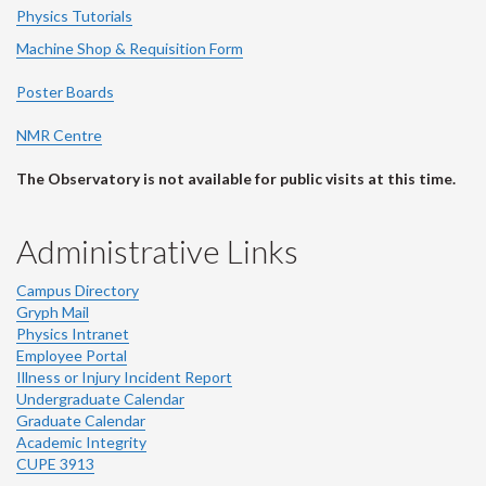
Physics Tutorials
Machine Shop & Requisition Form
Poster Boards
NMR Centre
The Observatory is not available for public visits at this time.
Administrative Links
Campus Directory
Gryph Mail
Physics Intranet
Employee Portal
Illness or Injury Incident Report
Undergraduate Calendar
Graduate Calendar
Academic Integrity
CUPE 3913