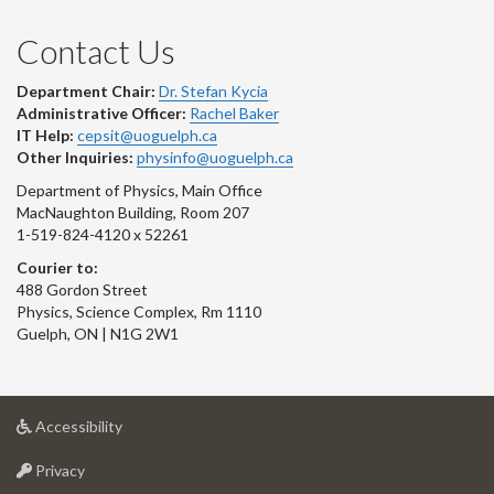
Contact Us
Department Chair:
Dr. Stefan Kycia
Administrative Officer:
Rachel Baker
IT Help:
cepsit@uoguelph.ca
Other Inquiries:
physinfo@uoguelph.ca
Department of Physics, Main Office
MacNaughton Building, Room 207
1-519-824-4120 x 52261
Courier to:
488 Gordon Street
Physics, Science Complex, Rm 1110
Guelph, ON | N1G 2W1
at
Accessibility
University
at
of
Privacy
University
Guelph