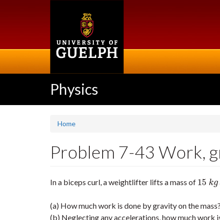
Skip
to
main
content
Physics
Home
Problem 7-43 Work, gr
15
In a biceps curl, a weightlifter lifts a mass of
15
k
g
k
g
(a) How much work is done by gravity on the mass
(b) Neglecting any accelerations, how much work is