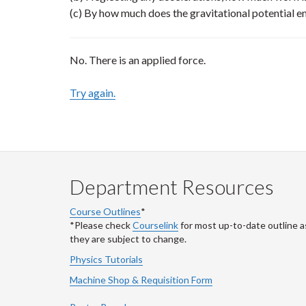
(c) By how much does the gravitational potential e
No. There is an applied force.
Try again.
Department Resources
Course Outlines
*
*Please check
Courselink
for most up-to-date outline a
they are subject to change.
Physics Tutorials
Machine Shop & Requisition Form