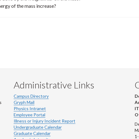
nergy of the mass increase?
Administrative Links
Campus Directory
D
s
Gryph Mail
Ad
Physics Intranet
IT
Employee Portal
Ot
Illness or Injury Incident Report
De
Undergraduate Calendar
M
Graduate Calendar
1