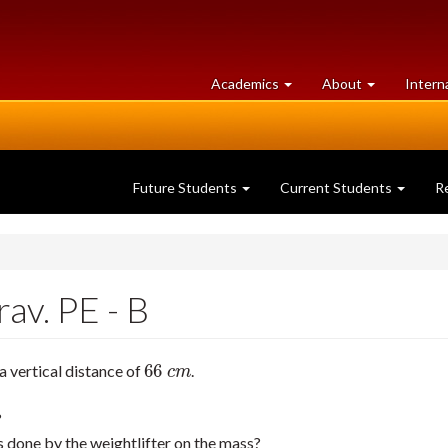
at
University
Academics
About
Intern
University
of
of
Guelph
Guelph
Future Students
Current Students
R
av. PE - B
66
a vertical distance of
.
66
c
m
c
m
?
 done by the weightlifter on the mass?