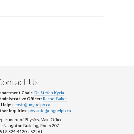
Contact Us
epartment Chair:
Dr. Stefan Kycia
ministrative Officer:
Rachel Baker
 Help:
cepsit@uoguelph.ca
her Inquiries:
physinfo@uoguelph.ca
partment of Physics, Main Office
acNaughton Building, Room 207
-519-824-4120 x 52261