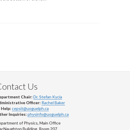
Contact Us
epartment Chair:
Dr. Stefan Kycia
ministrative Officer:
Rachel Baker
 Help:
cepsit@uoguelph.ca
her Inquiries:
physinfo@uoguelph.ca
partment of Physics, Main Office
acNaughton Building, Room 207