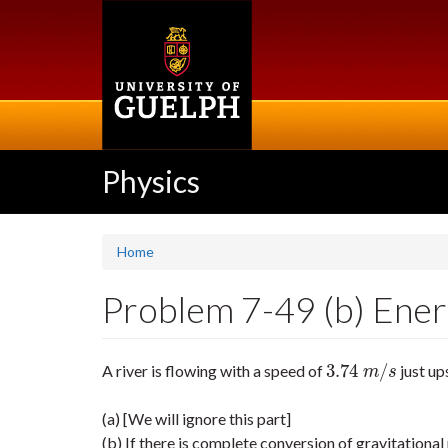
Skip
to
main
content
Physics
Home
Problem 7-49 (b) Energ
3.74
/
A river is flowing with a speed of
just up
3.74
m
/
s
m
s
(a) [We will ignore this part]
(b) If there is complete conversion of gravitational