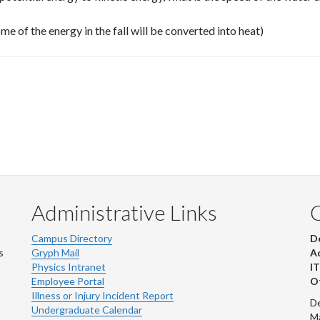
me of the energy in the fall will be converted into heat)
Administrative Links
Campus Directory
D
s
Gryph Mail
Ad
Physics Intranet
IT
Employee Portal
Ot
Illness or Injury Incident Report
De
Undergraduate Calendar
M