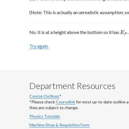
(Note: This is actually an unrealistic assumption; so
No. It is at a height above the bottom so it has
.
E
P
E
P
Try again.
Department Resources
Course Outlines
*
*Please check
Courselink
for most up-to-date outline a
they are subject to change.
Physics Tutorials
Machine Shop & Requisition Form