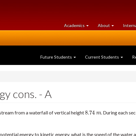
at
University
Academics
About
Intern
University
of
of
Guelph
Guelph
Future Students
Current Students
R
y cons. - A
8.74
stream from a waterfall of vertical height
. During each se
8.74
m
m
 potential energy to kinetic energy, what is the speed of the water a