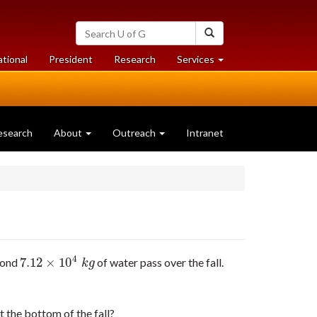
Search
Search
University
of
at
at
ational
President
Research
Services
Guelph
University
University
of
of
Guelph
Guelph
esearch
About
Outreach
Intranet
4
7.12
×
10
cond
of water pass over the fall.
7.12
×
10
4
k
g
k
g
t the bottom of the fall?