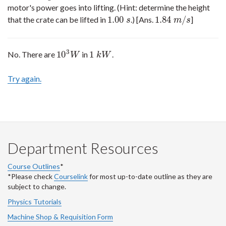
motor's power goes into lifting. (Hint: determine the height
1.00
1.84
/
that the crate can be lifted in
.) [Ans.
]
1.00
s
1.84
m
/
s
s
m
s
3
10
1
No. There are
in
.
10
3
W
1
k
W
W
k
W
Try again.
Department Resources
Course Outlines
*
*Please check
Courselink
for most up-to-date outline as they are
subject to change.
Physics Tutorials
Machine Shop & Requisition Form