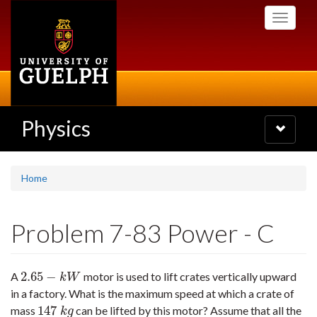
Skip
Toggle
to
navigati
main
content
Physics
Toggle
navigatio
Home
Problem 7-83 Power - C
2.65
−
A
motor is used to lift crates vertically upward
2.65
−
k
W
k
W
in a factory. What is the maximum speed at which a crate of
147
mass
can be lifted by this motor? Assume that all the
147
k
g
k
g