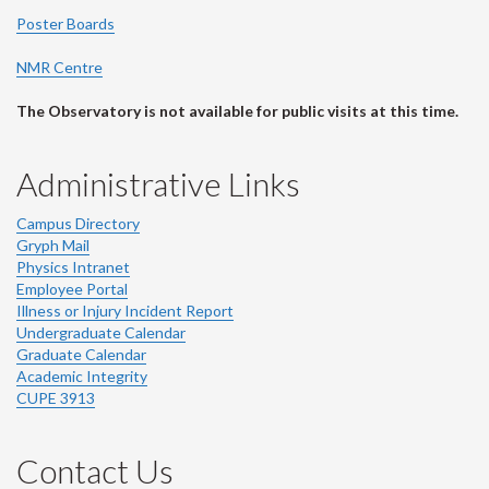
Poster Boards
NMR Centre
The Observatory is not available for public visits at this time.
Administrative Links
Campus Directory
Gryph Mail
Physics Intranet
Employee Portal
Illness or Injury Incident Report
Undergraduate Calendar
Graduate Calendar
Academic Integrity
CUPE 3913
Contact Us