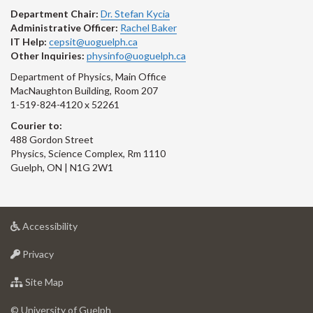
Department Chair:
Dr. Stefan Kycia
Administrative Officer:
Rachel Baker
IT Help:
cepsit@uoguelph.ca
Other Inquiries:
physinfo@uoguelph.ca
Department of Physics, Main Office
MacNaughton Building, Room 207
1-519-824-4120 x 52261
Courier to:
488 Gordon Street
Physics, Science Complex, Rm 1110
Guelph, ON | N1G 2W1
at
Accessibility
University
at
of
Privacy
University
Guelph
of
for
Site Map
Guelph
University
of
© University of Guelph