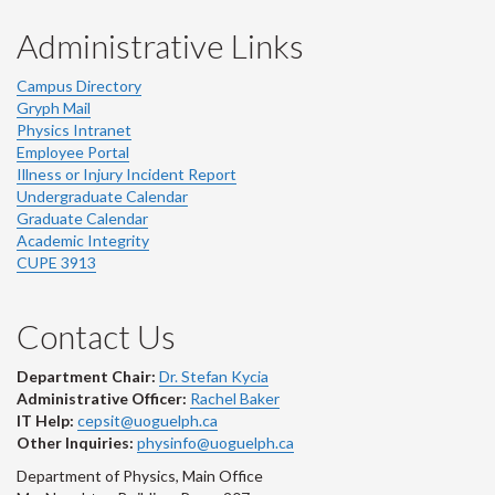
Administrative Links
Campus Directory
Gryph Mail
Physics Intranet
Employee Portal
Illness or Injury Incident Report
Undergraduate Calendar
Graduate Calendar
Academic Integrity
CUPE 3913
Contact Us
Department Chair:
Dr. Stefan Kycia
Administrative Officer:
Rachel Baker
IT Help:
cepsit@uoguelph.ca
Other Inquiries:
physinfo@uoguelph.ca
Department of Physics, Main Office