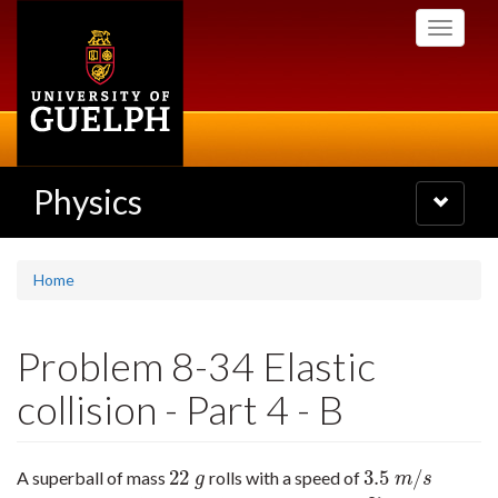
Skip
Toggle
to
navigati
main
content
Physics
Toggle
navigatio
Home
Problem 8-34 Elastic
collision - Part 4 - B
22
3.5
/
A superball of mass
rolls with a speed of
22
g
3.5
m
/
s
g
m
s