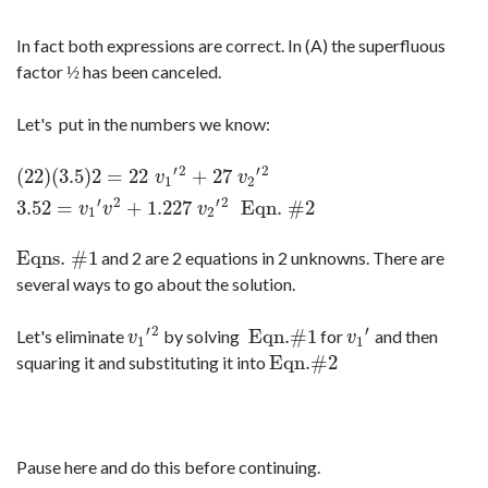
In fact both expressions are correct. In (A) the superfluous
factor
has been canceled.
½
½
Let's put in the numbers we know:
′
2
′
2
(
22
)
(
3.5
)
2
=
22
+
27
(
22
)
(
3.5
)
2
=
22
v
1
′
2
+
27
v
2
′
2
3.52
=
v
1
′
v
2
+
1.227
v
2
′
2
Eqn. #2
v
v
1
2
′
2
′
2
3.52
=
+
1.227
Eqn. #2
v
v
v
1
2
Eqns. #1
and 2 are 2 equations in 2 unknowns. There are
Eqns. #1
several ways to go about the solution.
′
2
′
Eqn.#1
Let's eliminate
by solving
for
and then
v
1
′
2
Eqn.#1
v
1
′
v
v
1
1
Eqn.#2
squaring it and substituting it into
Eqn.#2
Pause here and do this before continuing.