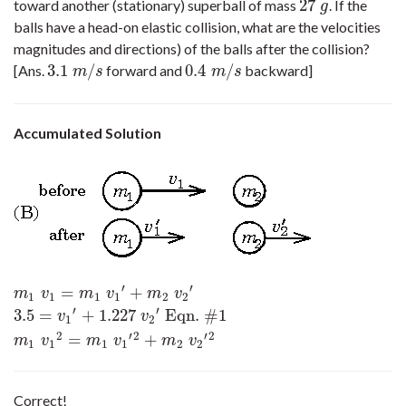
27
toward another (stationary) superball of mass
. If the
27
g
g
balls have a head-on elastic collision, what are the velocities
magnitudes and directions) of the balls after the collision?
3.1
/
0.4
/
[Ans.
forward and
backward]
3.1
m
/
s
0.4
m
/
s
m
s
m
s
Accumulated Solution
′
′
=
+
m
1
v
1
=
m
1
v
1
′
+
m
2
v
2
′
3.5
=
v
1
′
+
1.227
v
2
′
Eqn. #1
m
1
v
1
2
=
m
1
v
1
′
2
+
m
v
m
v
m
v
1
1
1
1
2
2
′
′
3.5
=
+
1.227
Eqn. #1
v
v
1
2
2
′
2
′
2
=
+
m
v
m
v
m
v
1
1
1
1
2
2
Correct!