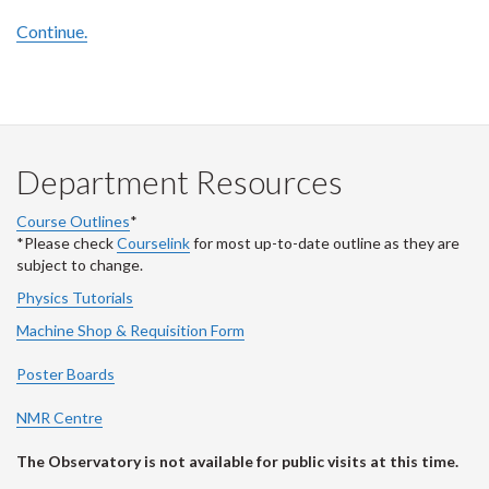
Continue.
Department Resources
Course Outlines
*
*Please check
Courselink
for most up-to-date outline as they are
subject to change.
Physics Tutorials
Machine Shop & Requisition Form
Poster Boards
NMR Centre
The Observatory is not available for public visits at this time.