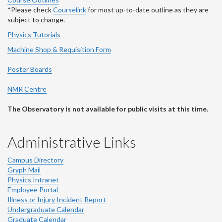
*Please check
Courselink
for most up-to-date outline as they are
subject to change.
Physics Tutorials
Machine Shop & Requisition Form
Poster Boards
NMR Centre
The Observatory is not available for public visits at this time.
Administrative Links
Campus Directory
Gryph Mail
Physics Intranet
Employee Portal
Illness or Injury Incident Report
Undergraduate Calendar
Graduate Calendar