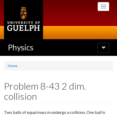
Skip
Toggle
to
navigati
main
content
Physics
Toggle
navigatio
Home
Problem 8-43 2 dim.
collision
Two balls of equal mass m undergo a collision. One ball is