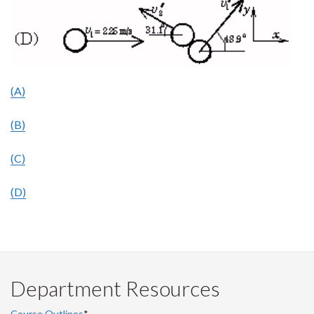
(A)
(B)
(C)
(D)
Department Resources
Course Outlines
*