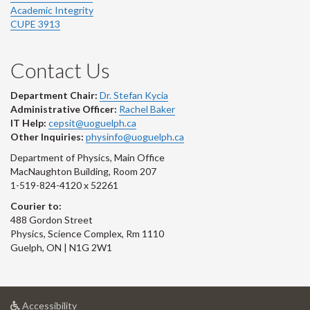
Academic Integrity
CUPE 3913
Contact Us
Department Chair:
Dr. Stefan Kycia
Administrative Officer:
Rachel Baker
IT Help:
cepsit@uoguelph.ca
Other Inquiries:
physinfo@uoguelph.ca
Department of Physics, Main Office
MacNaughton Building, Room 207
1-519-824-4120 x 52261
Courier to:
488 Gordon Street
Physics, Science Complex, Rm 1110
Guelph, ON | N1G 2W1
at
Accessibility