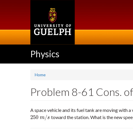
Skip
to
main
content
Physics
Home
Problem 8-61 Cons. of
A space vehicle and its fuel tank are moving with a 
250
/
toward the station. What is the new speed
250
m
/
s
m
s