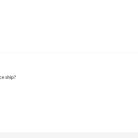
ce ship?