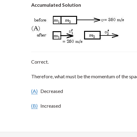
Accumulated Solution
Correct.
Therefore, what must be the momentum of the spa
(A)
Decreased
(B)
Increased