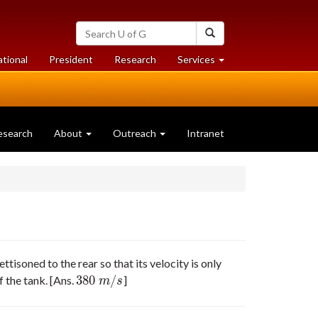
Search
Search
University
of
at
at
ational
President
Research
Services
Guelph
University
University
of
of
Guelph
Guelph
esearch
About
Outreach
Intranet
ttisoned to the rear so that its velocity is only
380
/
f the tank. [Ans.
]
380
m
/
s
m
s