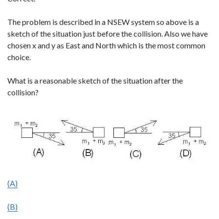
The problem is described in a NSEW system so above is a
sketch of the situation just before the collision. Also we have
chosen x and y as East and North which is the most common
choice.
What is a reasonable sketch of the situation after the
collision?
(A)
(B)