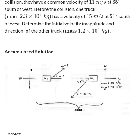
∘
11
/
35
collision, they have a common velocity of
at
11
m
/
s
35
∘
m
s
south of west. Before the collision, one truck
4
∘
(
mass
2.3
×
10
)
15
/
51
has a velocity of
at
south
(
mass
2.3
×
10
4
k
g
)
15
m
/
s
51
∘
k
g
m
s
of west. Determine the initial velocity (magnitude and
4
(
mass
1.2
×
10
)
.
direction) of the other truck
(
mass
1.2
×
10
4
k
g
)
.
k
g
Accumulated Solution
Correct.