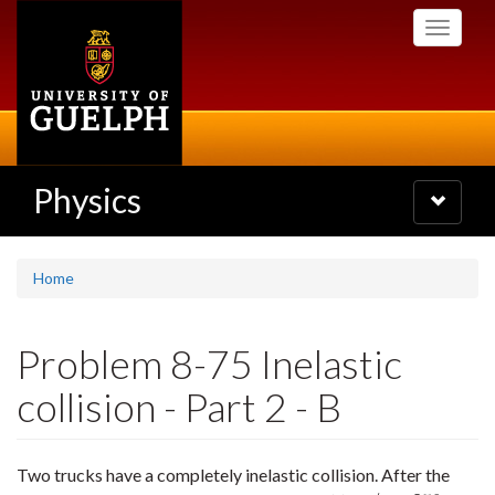
Skip
Toggle
to
navigati
main
content
Physics
Toggle
navigatio
Home
Problem 8-75 Inelastic
collision - Part 2 - B
Two trucks have a completely inelastic collision. After the