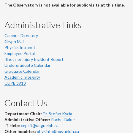
The Observatory is not available for public visits at this time.
Administrative Links
Campus Directory
Gryph Mail
Physics Intranet
Employee Portal
Illness or Injury Incident Report
Undergraduate Calendar
Graduate Calendar
Academic Integrity
CUPE 3913
Contact Us
Department Chair:
Dr. Stefan Kycia
Administrative Officer:
Rachel Baker
IT Help:
cepsit@uoguelph.ca
Other Inquiries:
physinfo@uoguelph.ca