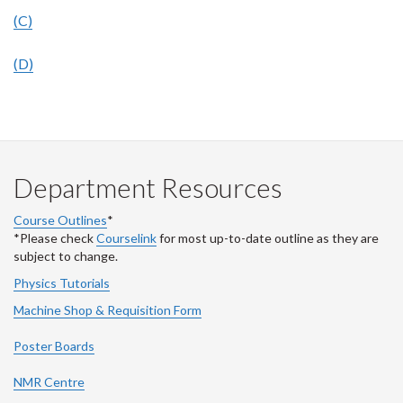
(C)
(D)
Department Resources
Course Outlines
*
*Please check
Courselink
for most up-to-date outline as they are
subject to change.
Physics Tutorials
Machine Shop & Requisition Form
Poster Boards
NMR Centre