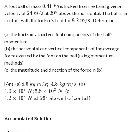
0.41
A football of mass
is kicked from rest and given a
0.41
k
g
k
g
∘
24
/
29
velocity of
at
above the horizontal. The ball is in
24
m
/
s
29
∘
m
s
8.2
/
.
contact with the kicker's foot for
Determine:
8.2
m
/
s
.
m
s
(a) the horizontal and vertical components of the ball's
momentum
(b) the horizontal and vertical components of the average
force exerted by the foot on the ball (using momentum
methods)
(c) the magnitude and direction of the force in (b).
8.6
/
;
4.8
/
[Ans. (a)
(b)
8.6
k
g
m
/
s
;
4.8
k
g
m
/
s
k
g
m
s
k
g
m
s
3
2
1.0
×
10
;
5.8
×
10
(c)
1.0
×
10
3
N
;
5.8
×
10
2
N
N
N
3
∘
1.2
×
10
at
29
above horizontal
]
1.2
×
10
3
N
at
29
∘
above horizontal
N
Accumulated Solution