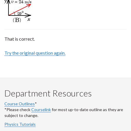
That is correct.
Try the original question again.
Department Resources
Course Outlines
*
*Please check
Courselink
for most up-to-date outline as they are
subject to change.
Physics Tutorials