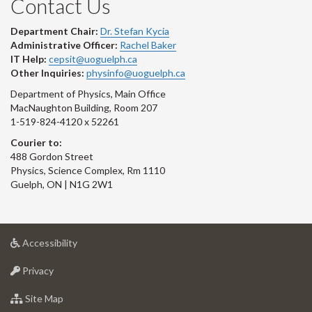
Contact Us
Department Chair:
Dr. Stefan Kycia
Administrative Officer:
Rachel Baker
IT Help:
cepsit@uoguelph.ca
Other Inquiries:
physinfo@uoguelph.ca
Department of Physics, Main Office
MacNaughton Building, Room 207
1-519-824-4120 x 52261
Courier to:
488 Gordon Street
Physics, Science Complex, Rm 1110
Guelph, ON | N1G 2W1
at
Accessibility
University
at
of
Privacy
University
Guelph
of
for
Site Map
Guelph
University