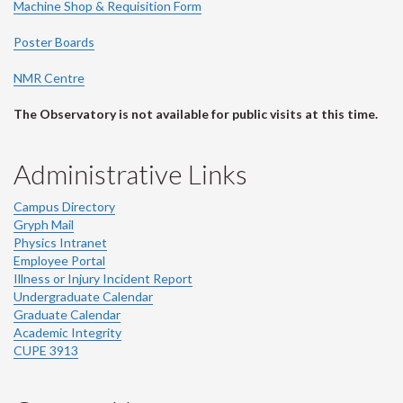
Machine Shop & Requisition Form
Poster Boards
NMR Centre
The Observatory is not available for public visits at this time.
Administrative Links
Campus Directory
Gryph Mail
Physics Intranet
Employee Portal
Illness or Injury Incident Report
Undergraduate Calendar
Graduate Calendar
Academic Integrity
CUPE 3913