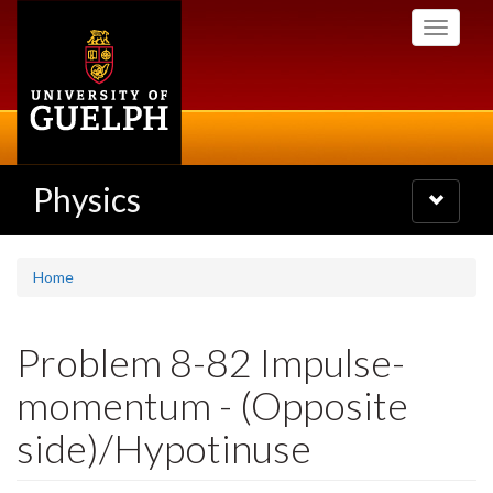
Skip
Toggle
to
navigati
main
content
Physics
Toggle
navigatio
Home
Problem 8-82 Impulse-
momentum - (Opposite
side)/Hypotinuse