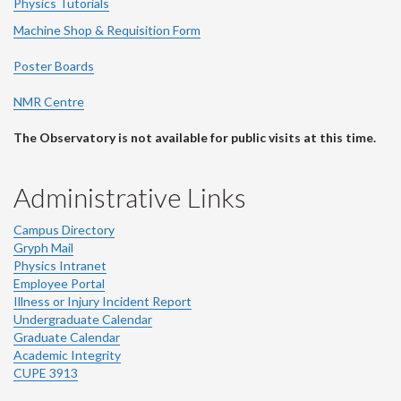
Physics Tutorials
Machine Shop & Requisition Form
Poster Boards
NMR Centre
The Observatory is not available for public visits at this time.
Administrative Links
Campus Directory
Gryph Mail
Physics Intranet
Employee Portal
Illness or Injury Incident Report
Undergraduate Calendar
Graduate Calendar
Academic Integrity
CUPE 3913