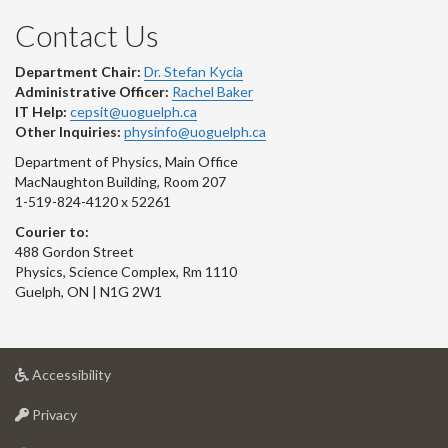
Contact Us
Department Chair:
Dr. Stefan Kycia
Administrative Officer:
Rachel Baker
IT Help:
cepsit@uoguelph.ca
Other Inquiries:
physinfo@uoguelph.ca
Department of Physics, Main Office
MacNaughton Building, Room 207
1-519-824-4120 x 52261
Courier to:
488 Gordon Street
Physics, Science Complex, Rm 1110
Guelph, ON | N1G 2W1
at
Accessibility
University
at
of
Privacy
University
Guelph