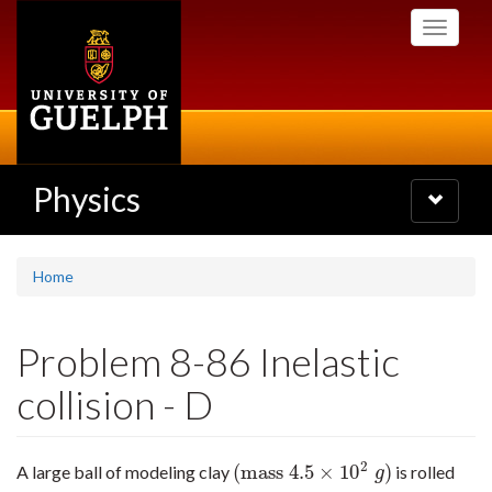
Skip
Toggle
to
navigati
main
content
Physics
Toggle
navigatio
Home
Problem 8-86 Inelastic
collision - D
2
(
mass
4.5
×
10
)
A large ball of modeling clay
is rolled
(
mass
4.5
×
10
2
g
)
g