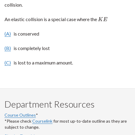
collision.
An elastic collision is a special case where the
K
E
K
E
(A)
is conserved
(B)
is completely lost
(C)
is lost to a maximum amount.
Department Resources
Course Outlines
*
*Please check
Courselink
for most up-to-date outline as they are
subject to change.