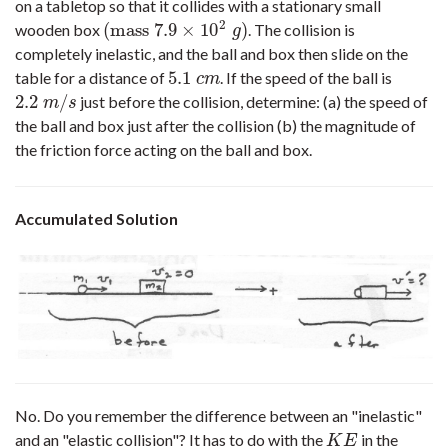
on a tabletop so that it collides with a stationary small
2
(
mass
7.9
×
10
)
wooden box
. The collision is
(
mass
7.9
×
10
2
g
)
g
completely inelastic, and the ball and box then slide on the
5.1
table for a distance of
. If the speed of the ball is
5.1
c
m
c
m
2.2
/
just before the collision, determine: (a) the speed of
2.2
m
/
s
m
s
the ball and box just after the collision (b) the magnitude of
the friction force acting on the ball and box.
Accumulated Solution
No. Do you remember the difference between an "inelastic"
and an "elastic collision"? It has to do with the
in the
K
E
K
E