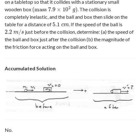
on a tabletop so that it collides with a stationary small
2
(
mass
7.9
×
10
)
wooden box
. The collision is
(
mass
7.9
×
10
2
g
)
g
completely inelastic, and the ball and box then slide on the
5.1
table for a distance of
. If the speed of the ball is
5.1
c
m
c
m
2.2
/
just before the collision, determine: (a) the speed of
2.2
m
/
s
m
s
the ball and box just after the collision (b) the magnitude of
the friction force acting on the ball and box.
Accumulated Solution
No.