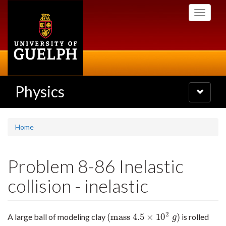
Skip
Toggle
to
navigati
main
content
Physics
Toggle
navigatio
Home
Problem 8-86 Inelastic
collision - inelastic
2
(
mass
4.5
×
10
)
A large ball of modeling clay
is rolled
(
mass
4.5
×
10
2
g
)
g