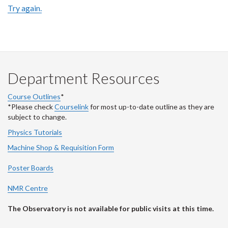
Try again.
Department Resources
Course Outlines
*
*Please check
Courselink
for most up-to-date outline as they are
subject to change.
Physics Tutorials
Machine Shop & Requisition Form
Poster Boards
NMR Centre
The Observatory is not available for public visits at this time.