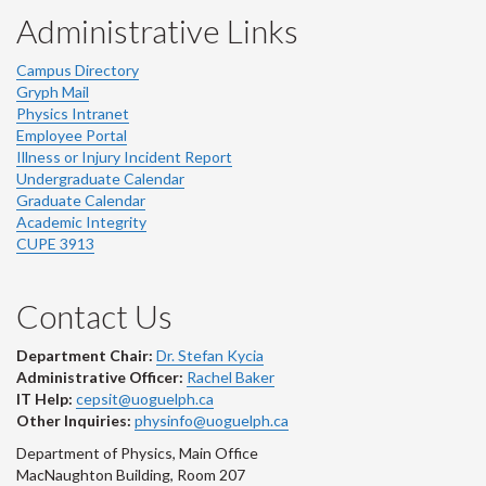
Administrative Links
Campus Directory
Gryph Mail
Physics Intranet
Employee Portal
Illness or Injury Incident Report
Undergraduate Calendar
Graduate Calendar
Academic Integrity
CUPE 3913
Contact Us
Department Chair:
Dr. Stefan Kycia
Administrative Officer:
Rachel Baker
IT Help:
cepsit@uoguelph.ca
Other Inquiries:
physinfo@uoguelph.ca
Department of Physics, Main Office
MacNaughton Building, Room 207