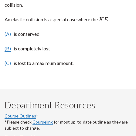
collision.
An elastic collision is a special case where the
K
E
K
E
(A)
is conserved
(B)
is completely lost
(C)
is lost to a maximum amount.
Department Resources
Course Outlines
*
*Please check
Courselink
for most up-to-date outline as they are
subject to change.