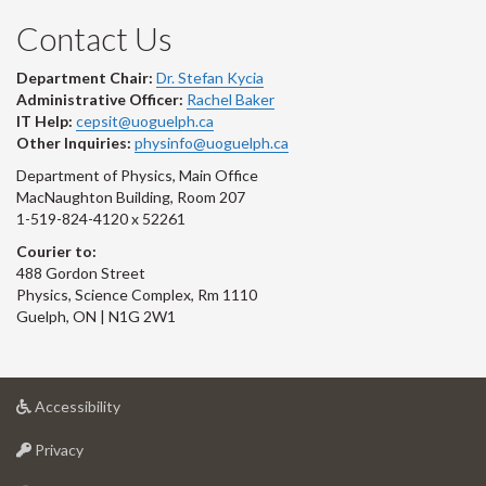
Contact Us
Department Chair:
Dr. Stefan Kycia
Administrative Officer:
Rachel Baker
IT Help:
cepsit@uoguelph.ca
Other Inquiries:
physinfo@uoguelph.ca
Department of Physics, Main Office
MacNaughton Building, Room 207
1-519-824-4120 x 52261
Courier to:
488 Gordon Street
Physics, Science Complex, Rm 1110
Guelph, ON | N1G 2W1
at
Accessibility
University
at
of
Privacy
University
Guelph