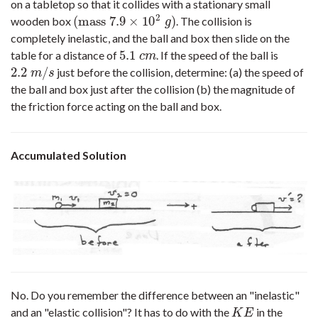
on a tabletop so that it collides with a stationary small
2
(
mass
7.9
×
10
)
wooden box
. The collision is
(
mass
7.9
×
10
2
g
)
g
completely inelastic, and the ball and box then slide on the
5.1
table for a distance of
. If the speed of the ball is
5.1
c
m
c
m
2.2
/
just before the collision, determine: (a) the speed of
2.2
m
/
s
m
s
the ball and box just after the collision (b) the magnitude of
the friction force acting on the ball and box.
Accumulated Solution
No. Do you remember the difference between an "inelastic"
and an "elastic collision"? It has to do with the
in the
K
E
K
E