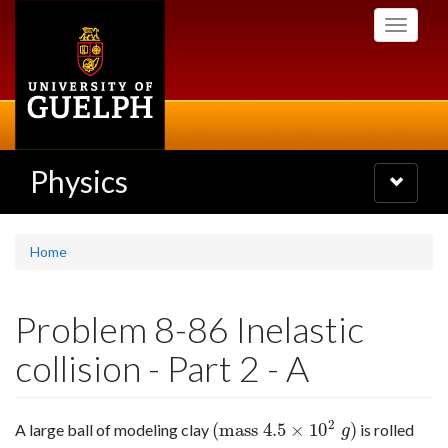
Skip
Toggle
to
navigati
main
content
Physics
Toggle
navigatio
Home
Problem 8-86 Inelastic
collision - Part 2 - A
2
(
mass
4.5
×
10
)
A large ball of modeling clay
is rolled
(
mass
4.5
×
10
2
g
)
g