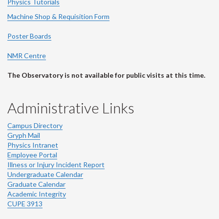
Physics Tutorials
Machine Shop & Requisition Form
Poster Boards
NMR Centre
The Observatory is not available for public visits at this time.
Administrative Links
Campus Directory
Gryph Mail
Physics Intranet
Employee Portal
Illness or Injury Incident Report
Undergraduate Calendar
Graduate Calendar
Academic Integrity
CUPE 3913