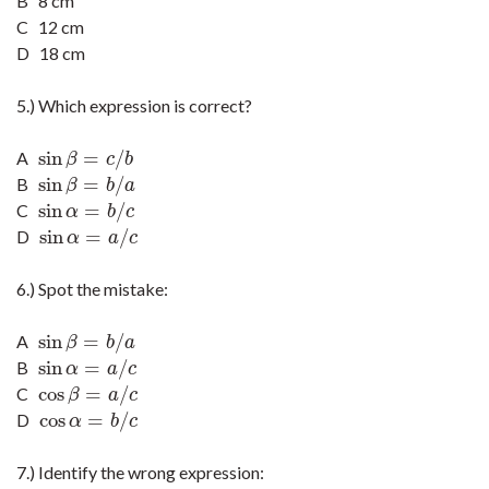
B 8 cm
C 12 cm
D 18 cm
5.) Which expression is correct?
sin
=
/
A
sin
β
=
c
/
b
β
c
b
sin
=
/
B
sin
β
=
b
/
a
β
b
a
sin
=
/
C
sin
α
=
b
/
c
α
b
c
sin
=
/
D
sin
α
=
a
/
c
α
a
c
6.) Spot the mistake:
sin
=
/
A
sin
β
=
b
/
a
β
b
a
sin
=
/
B
sin
α
=
a
/
c
α
a
c
cos
=
/
C
cos
β
=
a
/
c
β
a
c
cos
=
/
D
cos
α
=
b
/
c
α
b
c
7.) Identify the wrong expression: