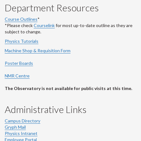
Department Resources
Course Outlines
*
*Please check
Courselink
for most up-to-date outline as they are
subject to change.
Physics Tutorials
Machine Shop & Requisition Form
Poster Boards
NMR Centre
The Observatory is not available for public visits at this time.
Administrative Links
Campus Directory
Gryph Mail
Physics Intranet
Employee Portal