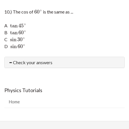
∘
60
10.) The cos of
is the same as ...
60
∘
∘
tan
45
A
tan
45
∘
∘
tan
60
B
tan
60
∘
∘
sin
30
C
sin
30
∘
∘
sin
60
D
sin
60
∘
Check your answers
Physics Tutorials
Home