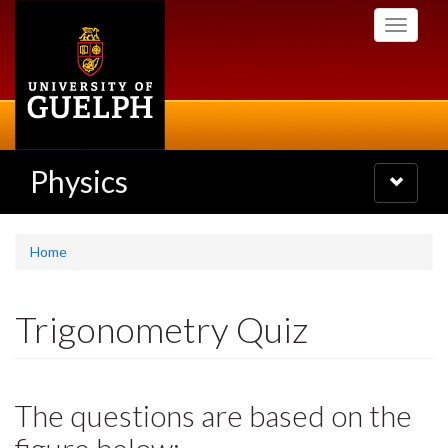
Skip
Toggle
to
navigati
main
content
Physics
Toggle
navigatio
Home
Trigonometry Quiz
The questions are based on the