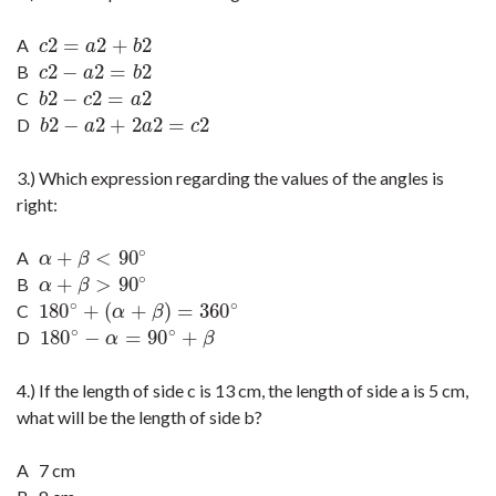
2
=
2
+
2
A
c
2
=
a
2
+
b
2
c
a
b
2
−
2
=
2
B
c
2
−
a
2
=
b
2
c
a
b
2
−
2
=
2
C
b
2
−
c
2
=
a
2
b
c
a
2
−
2
+
2
2
=
2
D
b
2
−
a
2
+
2
a
2
=
c
2
b
a
a
c
3.) Which expression regarding the values of the angles is
right:
∘
+
<
90
A
α
+
β
<
90
∘
α
β
∘
+
>
90
B
α
+
β
>
90
∘
α
β
∘
∘
180
+
(
+
)
=
360
C
180
∘
+
(
α
+
β
)
=
360
∘
α
β
∘
∘
180
−
=
90
+
D
180
∘
−
α
=
90
∘
+
β
α
β
4.) If the length of side c is 13 cm, the length of side a is 5 cm,
what will be the length of side b?
A 7 cm