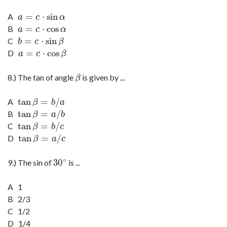
=
⋅
sin
A
a
=
c
·
sin
α
a
c
α
=
⋅
cos
B
a
=
c
·
cos
α
a
c
α
=
⋅
sin
C
b
=
c
·
sin
β
b
c
β
=
⋅
cos
D
a
=
c
·
cos
β
a
c
β
8.) The tan of angle
is given by ...
β
β
tan
=
/
A
tan
β
=
b
/
a
β
b
a
tan
=
/
B
tan
β
=
a
/
b
β
a
b
tan
=
/
C
tan
β
=
b
/
c
β
b
c
tan
=
/
D
tan
β
=
a
/
c
β
a
c
∘
30
9.) The sin of
is ...
30
∘
A 1
B 2/3
C 1/2
D 1/4