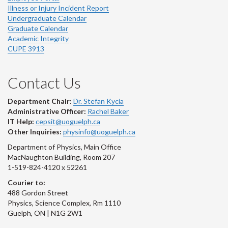
Illness or Injury Incident Report
Undergraduate Calendar
Graduate Calendar
Academic Integrity
CUPE 3913
Contact Us
Department Chair:
Dr. Stefan Kycia
Administrative Officer:
Rachel Baker
IT Help:
cepsit@uoguelph.ca
Other Inquiries:
physinfo@uoguelph.ca
Department of Physics, Main Office
MacNaughton Building, Room 207
1-519-824-4120 x 52261
Courier to:
488 Gordon Street
Physics, Science Complex, Rm 1110
Guelph, ON | N1G 2W1