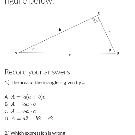
figure below:
Record your answers
1.) The area of the triangle is given by ...
=
(
+
)
A
A
=
½
(
a
+
b
)
c
½
A
a
b
c
=
⋅
B
A
=
½
a
·
b
½
A
a
b
=
⋅
C
A
=
½
a
·
c
½
A
a
c
=
2
+
2
−
2
D
A
=
a
2
+
b
2
−
c
2
A
a
b
c
2.) Which expression is wrong: