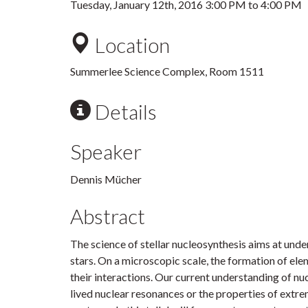
Tuesday, January 12th, 2016
3:00 PM
to
4:00 PM
Location
Summerlee Science Complex, Room 1511
Details
Speaker
Dennis Mücher
Abstract
The science of stellar nucleosynthesis aims at unde
stars. On a microscopic scale, the formation of ele
their interactions. Our current understanding of nu
lived nuclear resonances or the properties of extre