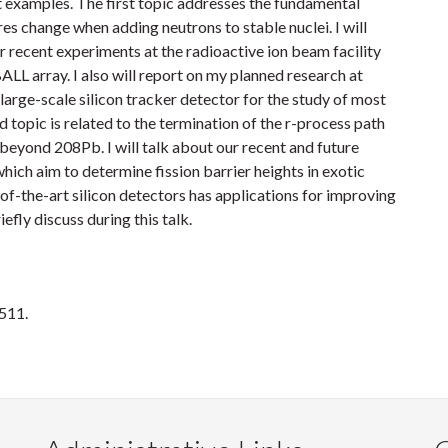
ent examples. The first topic addresses the fundamental
res change when adding neutrons to stable nuclei. I will
ur recent experiments at the radioactive ion beam facility
L array. I also will report on my planned research at
rge-scale silicon tracker detector for the study of most
d topic is related to the termination of the r-process path
beyond 208Pb. I will talk about our recent and future
ich aim to determine fission barrier heights in exotic
-of-the-art silicon detectors has applications for improving
efly discuss during this talk.
1511.