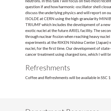
neutrons. In this talk I will focus on two most rec
question if and how harmonic-oscillator shell closu
discuss the underlying physics and will report on o
ISOLDE at CERN using the high-granularity MINIBAL
TRIUMF which includes the development of a new la
exotic nuclei at the future ARIEL facility. The secon
through nuclear fission when reaching heavy nuclei 
experiments at the RIKEN Nishina Center (Japan) wh
nuclei, for the first time. Our development of state
cancer treatment using charged ions, which I will bri
Refreshments
Coffee and Refreshments will be available in SSC 