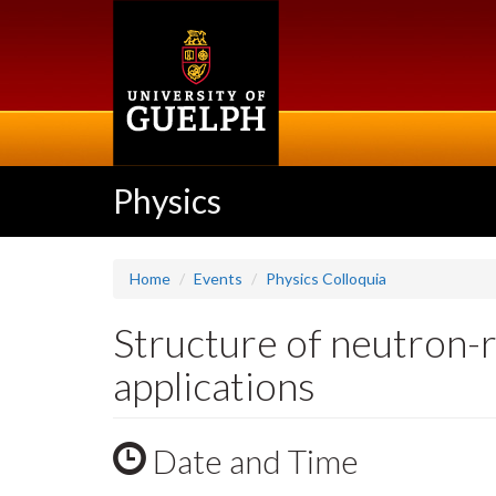
Skip
to
main
content
Physics
Home
Events
Physics Colloquia
Structure of neutron-ri
applications
Date and Time