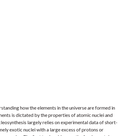
rstanding how the elements in the universe are formed in
ments is dictated by the properties of atomic nuclei and
cleosynthesis largely relies on experimental data of short-
mely exotic nuclei with a large excess of protons or