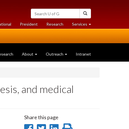
Search
Search
University
of
at
at
ational
President
Research
Services
Guelph
University
University
of
of
Guelph
Guelph
esearch
About
Outreach
Intranet
hesis, and medical
Share this page
Share
Share
Share
Print