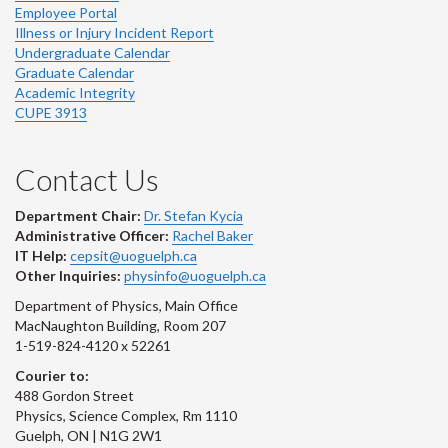
Employee Portal
Illness or Injury Incident Report
Undergraduate Calendar
Graduate Calendar
Academic Integrity
CUPE 3913
Contact Us
Department Chair:
Dr. Stefan Kycia
Administrative Officer:
Rachel Baker
IT Help:
cepsit@uoguelph.ca
Other Inquiries:
physinfo@uoguelph.ca
Department of Physics, Main Office
MacNaughton Building, Room 207
1-519-824-4120 x 52261
Courier to:
488 Gordon Street
Physics, Science Complex, Rm 1110
Guelph, ON | N1G 2W1