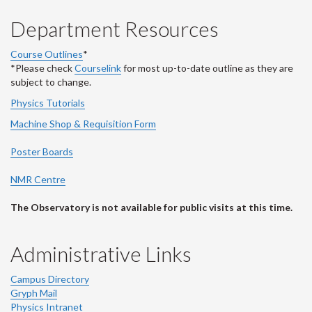
Department Resources
Course Outlines
*
*Please check
Courselink
for most up-to-date outline as they are
subject to change.
Physics Tutorials
Machine Shop & Requisition Form
Poster Boards
NMR Centre
The Observatory is not available for public visits at this time.
Administrative Links
Campus Directory
Gryph Mail
Physics Intranet