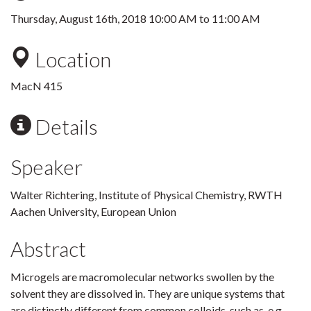
Thursday, August 16th, 2018
10:00 AM
to
11:00 AM
Location
MacN 415
Details
Speaker
Walter Richtering, Institute of Physical Chemistry, RWTH
Aachen University, European Union
Abstract
Microgels are macromolecular networks swollen by the
solvent they are dissolved in. They are unique systems that
are distinctly different from common colloids, such as, e.g.,