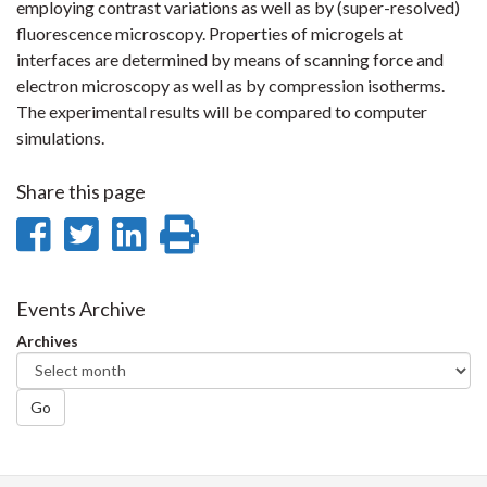
employing contrast variations as well as by (super-resolved)
fluorescence microscopy. Properties of microgels at
interfaces are determined by means of scanning force and
electron microscopy as well as by compression isotherms.
The experimental results will be compared to computer
simulations.
Share this page
Share
Share
Share
Print
on
on
on
this
Facebook
Twitter
LinkedIn
page
Events Archive
Archives
Go