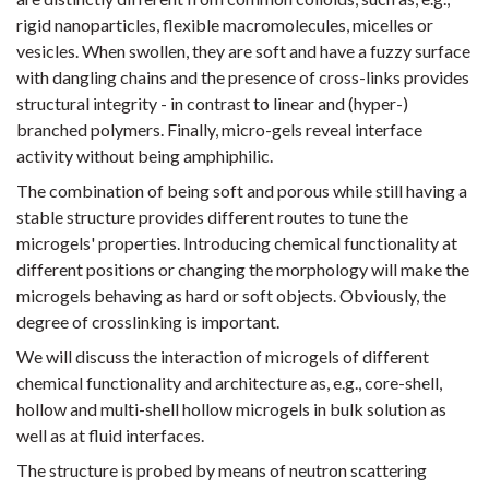
rigid nanoparticles, flexible macromolecules, micelles or
vesicles. When swollen, they are soft and have a fuzzy surface
with dangling chains and the presence of cross-links provides
structural integrity - in contrast to linear and (hyper-)
branched polymers. Finally, micro-gels reveal interface
activity without being amphiphilic.
The combination of being soft and porous while still having a
stable structure provides different routes to tune the
microgels' properties. Introducing chemical functionality at
different positions or changing the morphology will make the
microgels behaving as hard or soft objects. Obviously, the
degree of crosslinking is important.
We will discuss the interaction of microgels of different
chemical functionality and architecture as, e.g., core-shell,
hollow and multi-shell hollow microgels in bulk solution as
well as at fluid interfaces.
The structure is probed by means of neutron scattering