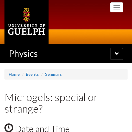
Skip
Toggle
to
navigati
main
content
Physics
Toggle
navigatio
Home
Events
Seminars
Microgels: special or
strange?
Date and Time