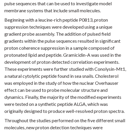
pulse sequences that can be used to investigate model
membrane systems that include small molecules.
Beginning with a leucine-rich peptide P0813, proton
suppression techniques were developed using a unique
gradient probe assembly. The addition of pulsed field
gradients within the pulse sequences resulted in significant
proton coherence suppression in a sample composed of
protonated lipid and peptide. Gramicidin-A was used in the
development of proton detected correlation experiments.
These experiments were further studied with Conolysin-Mt1,
a natural cytolytic peptide found in sea snails. Cholesterol
was employed in the study of how the nuclear Overhauser
effect can be used to probe molecular structure and
dynamics. Finally, the majority of the modified experiments
were tested on a synthetic peptide ALGA, which was
originally designed to produce well-resolved proton spectra.
Throughout the studies performed on the five different small
molecules, new proton detection techniques were