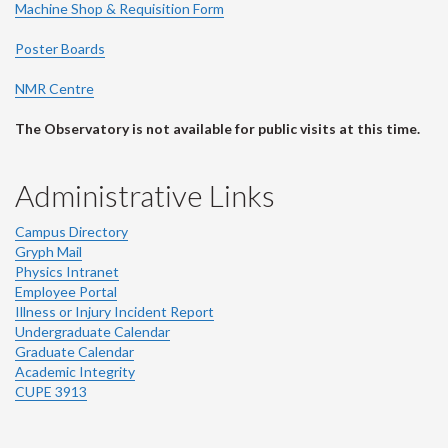
Machine Shop & Requisition Form
Poster Boards
NMR Centre
The Observatory is not available for public visits at this time.
Administrative Links
Campus Directory
Gryph Mail
Physics Intranet
Employee Portal
Illness or Injury Incident Report
Undergraduate Calendar
Graduate Calendar
Academic Integrity
CUPE 3913