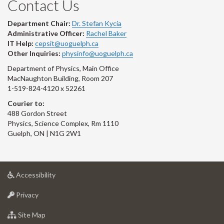
Contact Us
Department Chair:
Dr. Stefan Kycia
Administrative Officer:
Rachel Baker
IT Help:
cepsit@uoguelph.ca
Other Inquiries:
physinfo@uoguelph.ca
Department of Physics, Main Office
MacNaughton Building, Room 207
1-519-824-4120 x 52261
Courier to:
488 Gordon Street
Physics, Science Complex, Rm 1110
Guelph, ON | N1G 2W1
at
Accessibility
University
at
of
Privacy
University
Guelph
of
for
Site Map