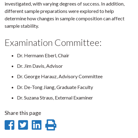
investigated, with varying degrees of success. In addition,
different sample preparations were explored to help
determine how changes in sample composition can affect
sample stability.
Examination Committee:
Dr. Hermann Eberl, Chair
Dr. Jim Davis, Advisor
Dr. George Harauz, Advisory Committee
Dr. De-Tong Jiang, Graduate Faculty
Dr. Suzana Straus, External Examiner
Share this page
Share
Share
Share
Print
on
on
on
this