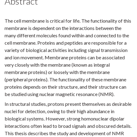
Abstract
The cell membrane is critical for life. The functionality of this
membrane is dependent on the interactions between the
many different molecules found within and connected to the
cell membrane. Proteins and peptides are responsible for a
variety of biological activities including signal transmission
and ion movement. Membrane proteins can be associated
very closely with the membrane (known as integral
membrane proteins) or loosely with the membrane
(peripheral proteins). The functionality of these membrane
proteins depends on their structure, and their structure can
be studied using nuclear magnetic resonance (NMR).
In structural studies, protons present themselves as desirable
nuclei for detection, owing to their high abundance in
biological systems. However, strong homonuclear dipolar
interactions often lead to broad signals and obscured details.
This thesis describes the study and development of NMR