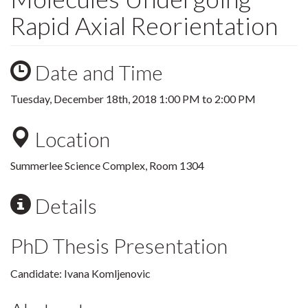
Rapid Axial Reorientation
Date and Time
Tuesday, December 18th, 2018
1:00 PM
to
2:00 PM
Location
Summerlee Science Complex, Room 1304
Details
PhD Thesis Presentation
Candidate: Ivana Komljenovic