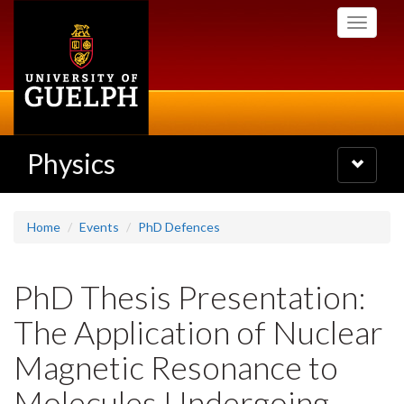
Skip
Toggle
to
navigati
main
content
Physics
Toggle
navigatio
Home
Events
PhD Defences
PhD Thesis Presentation:
The Application of Nuclear
Magnetic Resonance to
Molecules Undergoing