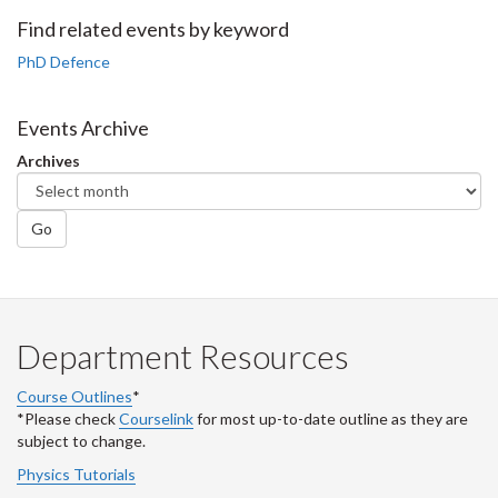
Facebook
Twitter
LinkedIn
page
Find related events by keyword
PhD Defence
Events Archive
Archives
Go
Department Resources
Course Outlines
*
*Please check
Courselink
for most up-to-date outline as they are
subject to change.
Physics Tutorials