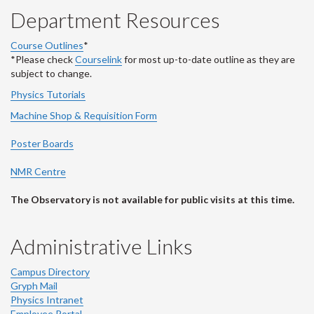
Department Resources
Course Outlines
*
*Please check
Courselink
for most up-to-date outline as they are
subject to change.
Physics Tutorials
Machine Shop & Requisition Form
Poster Boards
NMR Centre
The Observatory is not available for public visits at this time.
Administrative Links
Campus Directory
Gryph Mail
Physics Intranet
Employee Portal