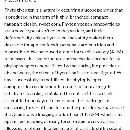
Phytoglycogen is a naturally occurring glucose polymer that
is produced in the form of highly-branched, compact
nanoparticles by sweet corn. Phytoglycogen nanoparticles
are a novel type of soft colloidal particle, and their
deformability, unique hydration and safety makes them
desirable for applications in personal care, nutrition and
biomedicine. We have used atomic force microscopy (AFM)
to measure the size, structure and mechanical properties of
phytoglycogen nanoparticles. By measuring the particles in
air and water, the effect of hydration is also investigated. We
have successfully immobilized the phytoglycogen
nanoparticles on the smooth terraces of annealed gold
substrates by using a thiolated boronic acid-based self-
assembled monolayer. To overcome the challenges of
measuring these soft and deformable particles, we have used
the Quantitative Imaging mode of our JPK AFM, which is an
optimized mapping of many force-distance curves. This
allows us to obtain detailed images of particle stiffness and