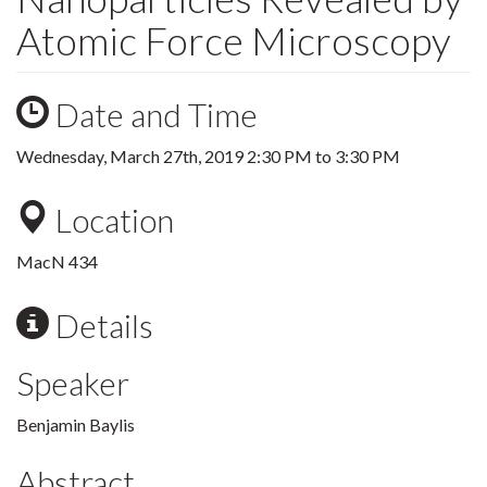
Atomic Force Microscopy
Date and Time
Wednesday, March 27th, 2019
2:30 PM
to
3:30 PM
Location
MacN 434
Details
Speaker
Benjamin Baylis
Abstract