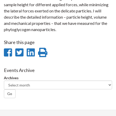
sample height for different applied forces, while minimizing
the lateral forces exerted on the delicate particles. I will
describe the detailed information – particle height, volume
and mechanical properties – that we have measured for the
phytoglycogen nanoparticles.
Share this page
Share
Share
Share
Print
on
on
on
this
Facebook
Twitter
LinkedIn
page
Events Archive
Archives
Go