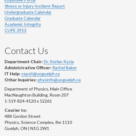
Illness or Injury Incident Report
Undergraduate Calendar
Graduate Calendar
Academic Integrity
CUPE 3913
Contact Us
Department Chair:
Dr. Stefan Kycia
Administrative Officer:
Rachel Baker
IT Help:
cepsit@uoguelph.ca
Other Inquiries:
physinfo@uoguelph.ca
Department of Physics, Main Office
MacNaughton Building, Room 207
1-519-824-4120 x 52261
Courier to:
488 Gordon Street
Physics, Science Complex, Rm 1110
Guelph, ON | N1G 2W1