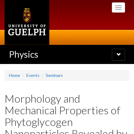
Skip
Toggle
to
navigati
main
content
Physics
Toggle
navigatio
Home
Events
Seminars
Morphology and
Mechanical Properties of
Phytoglycogen
Nanoparticles Revealed by