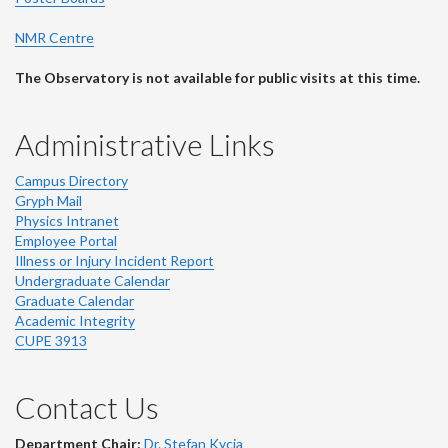
NMR Centre
The Observatory is not available for public visits at this time.
Administrative Links
Campus Directory
Gryph Mail
Physics Intranet
Employee Portal
Illness or Injury Incident Report
Undergraduate Calendar
Graduate Calendar
Academic Integrity
CUPE 3913
Contact Us
Department Chair:
Dr. Stefan Kycia