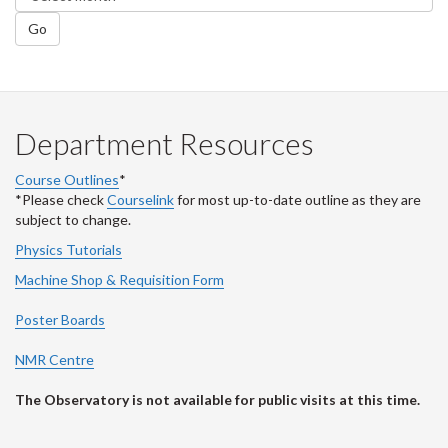
Go
Department Resources
Course Outlines
*
*Please check
Courselink
for most up-to-date outline as they are
subject to change.
Physics Tutorials
Machine Shop & Requisition Form
Poster Boards
NMR Centre
The Observatory is not available for public visits at this time.