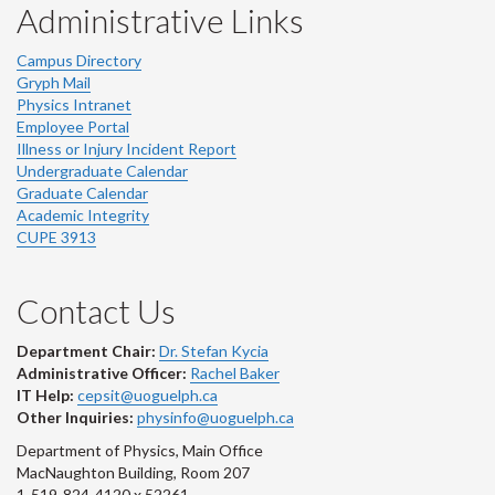
Administrative Links
Campus Directory
Gryph Mail
Physics Intranet
Employee Portal
Illness or Injury Incident Report
Undergraduate Calendar
Graduate Calendar
Academic Integrity
CUPE 3913
Contact Us
Department Chair:
Dr. Stefan Kycia
Administrative Officer:
Rachel Baker
IT Help:
cepsit@uoguelph.ca
Other Inquiries:
physinfo@uoguelph.ca
Department of Physics, Main Office
MacNaughton Building, Room 207
1-519-824-4120 x 52261