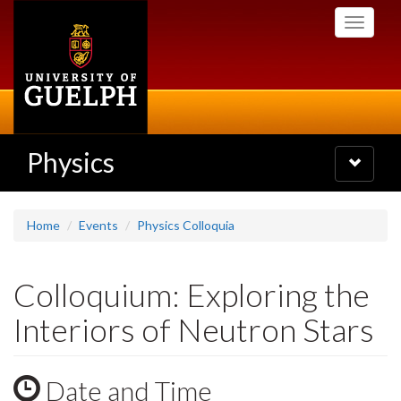
Skip
Toggle
to
navigati
main
content
Physics
Toggle
navigatio
Home
Events
Physics Colloquia
Colloquium: Exploring the
Interiors of Neutron Stars
Date and Time