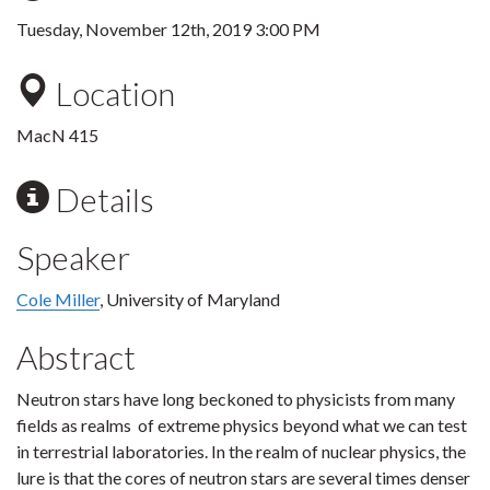
Tuesday, November 12th, 2019 3:00 PM
Location
MacN 415
Details
Speaker
Cole Miller
, University of Maryland
Abstract
Neutron stars have long beckoned to physicists from many
fields as realms of extreme physics beyond what we can test
in terrestrial laboratories. In the realm of nuclear physics, the
lure is that the cores of neutron stars are several times denser