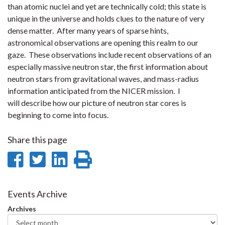
than atomic nuclei and yet are technically cold; this state is
unique in the universe and holds clues to the nature of very
dense matter. After many years of sparse hints,
astronomical observations are opening this realm to our
gaze. These observations include recent observations of an
especially massive neutron star, the first information about
neutron stars from gravitational waves, and mass-radius
information anticipated from the NICER mission. I
will describe how our picture of neutron star cores is
beginning to come into focus.
Share this page
Share
Share
Share
Print
on
on
on
this
Facebook
Twitter
LinkedIn
page
Events Archive
Archives