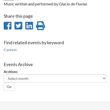
Music written and performed by Glacio de Fluvial.
Share this page
Share
Share
Share
Print
on
on
on
this
Facebook
Twitter
LinkedIn
page
Find related events by keyword
Contest
Events Archive
Archives
Go