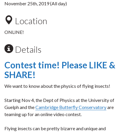
November 25th, 2019 (All day)
Location
ONLINE!
Details
Contest time! Please LIKE &
SHARE!
We want to know about the physics of flying insects!
Starting Nov 4, the Dept of Physics at the University of
Guelph and the
Cambridge Butterfly Conservatory
are
teaming up for an online video contest.
Flying insects can be pretty bizarre and unique and