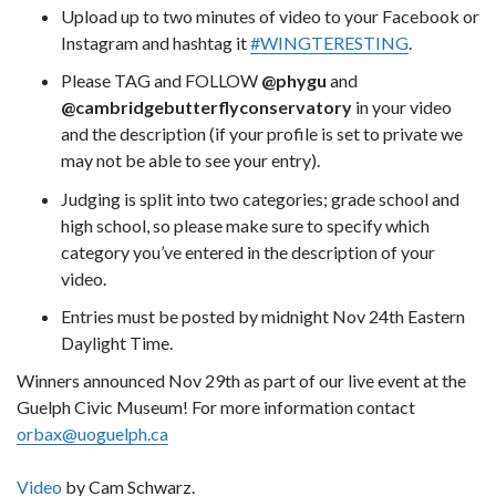
Upload up to two minutes of video to your Facebook or
Instagram and hashtag it
#WINGTERESTING
.
Please TAG and FOLLOW
@phygu
and
@cambridgebutterflyconservatory
in your video
and the description (if your profile is set to private we
may not be able to see your entry).
Judging is split into two categories; grade school and
high school, so please make sure to specify which
category you’ve entered in the description of your
video.
Entries must be posted by midnight Nov 24th Eastern
Daylight Time.
Winners announced Nov 29th as part of our live event at the
Guelph Civic Museum! For more information contact
orbax@uoguelph.ca
Video
by Cam Schwarz.