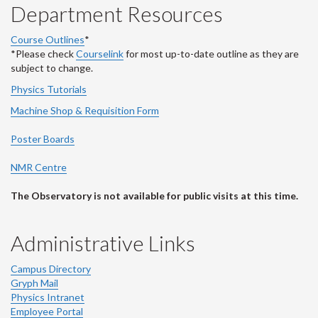
Department Resources
Course Outlines
*
*Please check
Courselink
for most up-to-date outline as they are
subject to change.
Physics Tutorials
Machine Shop & Requisition Form
Poster Boards
NMR Centre
The Observatory is not available for public visits at this time.
Administrative Links
Campus Directory
Gryph Mail
Physics Intranet
Employee Portal