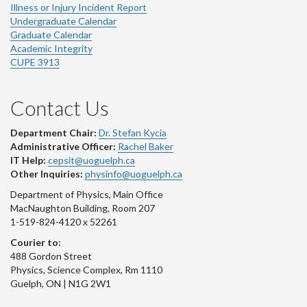
Illness or Injury Incident Report
Undergraduate Calendar
Graduate Calendar
Academic Integrity
CUPE 3913
Contact Us
Department Chair:
Dr. Stefan Kycia
Administrative Officer:
Rachel Baker
IT Help:
cepsit@uoguelph.ca
Other Inquiries:
physinfo@uoguelph.ca
Department of Physics, Main Office
MacNaughton Building, Room 207
1-519-824-4120 x 52261
Courier to:
488 Gordon Street
Physics, Science Complex, Rm 1110
Guelph, ON | N1G 2W1