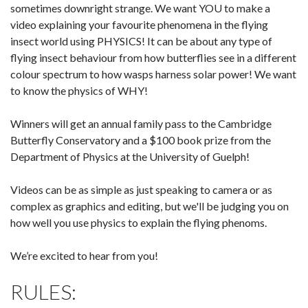
sometimes downright strange. We want YOU to make a
video explaining your favourite phenomena in the flying
insect world using PHYSICS! It can be about any type of
flying insect behaviour from how butterflies see in a different
colour spectrum to how wasps harness solar power! We want
to know the physics of WHY!
Winners will get an annual family pass to the Cambridge
Butterfly Conservatory and a $100 book prize from the
Department of Physics at the University of Guelph!
Videos can be as simple as just speaking to camera or as
complex as graphics and editing, but we'll be judging you on
how well you use physics to explain the flying phenoms.
We’re excited to hear from you!
RULES: