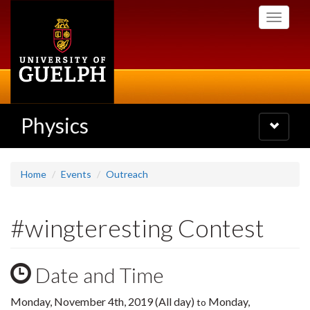
Skip
Toggle
to
navigati
main
content
Physics
Toggle
navigatio
Home
Events
Outreach
#wingteresting Contest
Date and Time
Monday, November 4th, 2019 (All day)
Monday,
to