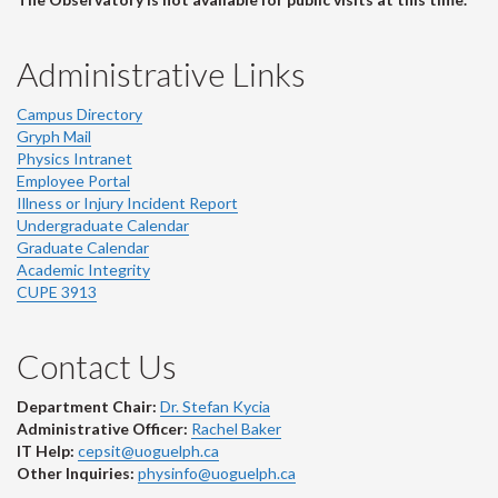
Administrative Links
Campus Directory
Gryph Mail
Physics Intranet
Employee Portal
Illness or Injury Incident Report
Undergraduate Calendar
Graduate Calendar
Academic Integrity
CUPE 3913
Contact Us
Department Chair:
Dr. Stefan Kycia
Administrative Officer:
Rachel Baker
IT Help:
cepsit@uoguelph.ca
Other Inquiries:
physinfo@uoguelph.ca