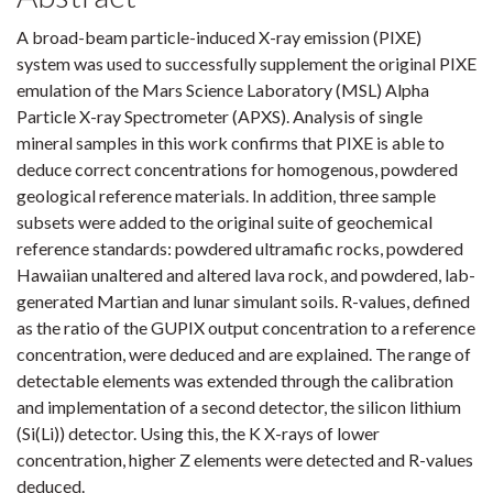
A broad-beam particle-induced X-ray emission (PIXE)
system was used to successfully supplement the original PIXE
emulation of the Mars Science Laboratory (MSL) Alpha
Particle X-ray Spectrometer (APXS). Analysis of single
mineral samples in this work confirms that PIXE is able to
deduce correct concentrations for homogenous, powdered
geological reference materials. In addition, three sample
subsets were added to the original suite of geochemical
reference standards: powdered ultramafic rocks, powdered
Hawaiian unaltered and altered lava rock, and powdered, lab-
generated Martian and lunar simulant soils. R-values, defined
as the ratio of the GUPIX output concentration to a reference
concentration, were deduced and are explained. The range of
detectable elements was extended through the calibration
and implementation of a second detector, the silicon lithium
(Si(Li)) detector. Using this, the K X-rays of lower
concentration, higher Z elements were detected and R-values
deduced.