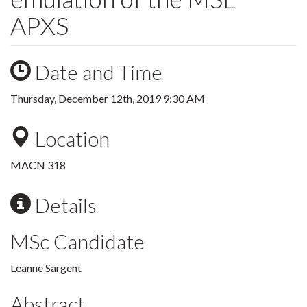
APXS
Date and Time
Thursday, December 12th, 2019 9:30 AM
Location
MACN 318
Details
MSc Candidate
Leanne Sargent
Abstract