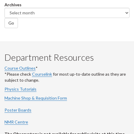
Archives
Go
Department Resources
Course Outlines
*
*Please check
Courselink
for most up-to-date outline as they are
subject to change.
Physics Tutorials
Machine Shop & Requisition Form
Poster Boards
NMR Centre
The Observatory is not available for public visits at this time.