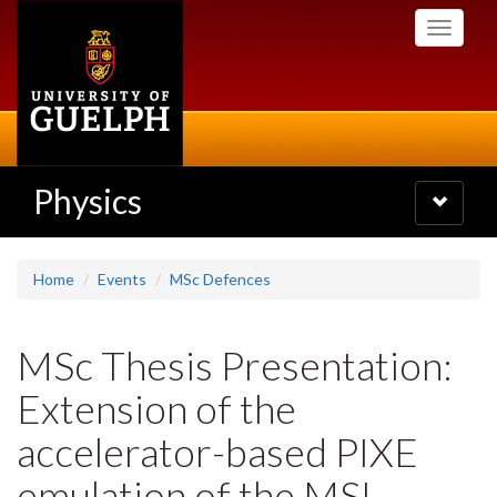
Skip
Toggle
to
navigati
main
content
Physics
Toggle
navigatio
Home
Events
MSc Defences
MSc Thesis Presentation:
Extension of the
accelerator-based PIXE
emulation of the MSL