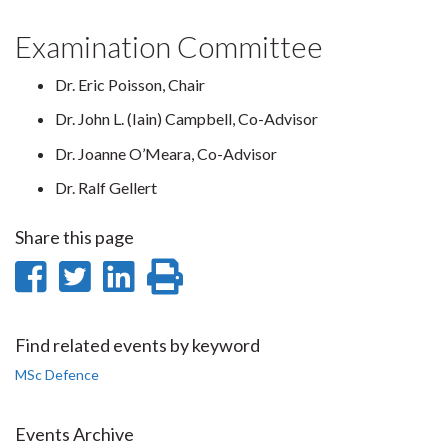
Examination Committee
Dr. Eric Poisson, Chair
Dr. John L. (Iain) Campbell, Co-Advisor
Dr. Joanne O’Meara, Co-Advisor
Dr. Ralf Gellert
Share this page
Share
Share
Share
Print
on
on
on
this
Facebook
Twitter
LinkedIn
page
Find related events by keyword
MSc Defence
Events Archive