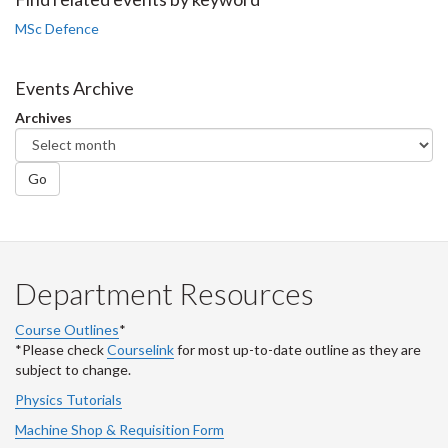
Facebook
Twitter
LinkedIn
page
MSc Defence
Events Archive
Archives
Go
Department Resources
Course Outlines
*
*Please check
Courselink
for most up-to-date outline as they are
subject to change.
Physics Tutorials
Machine Shop & Requisition Form