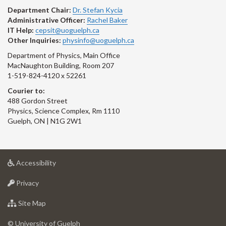
Department Chair:
Dr. Stefan Kycia
Administrative Officer:
Rachel Baker
IT Help:
cepsit@uoguelph.ca
Other Inquiries:
physinfo@uoguelph.ca
Department of Physics, Main Office
MacNaughton Building, Room 207
1-519-824-4120 x 52261
Courier to:
488 Gordon Street
Physics, Science Complex, Rm 1110
Guelph, ON | N1G 2W1
at
Accessibility
University
at
of
Privacy
University
Guelph
of
for
Site Map
Guelph
University
of
© University of Guelph