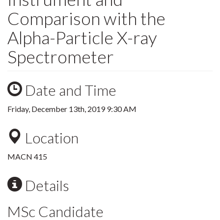
Comparison with the
Alpha-Particle X-ray
Spectrometer
Date and Time
Friday, December 13th, 2019 9:30 AM
Location
MACN 415
Details
MSc Candidate