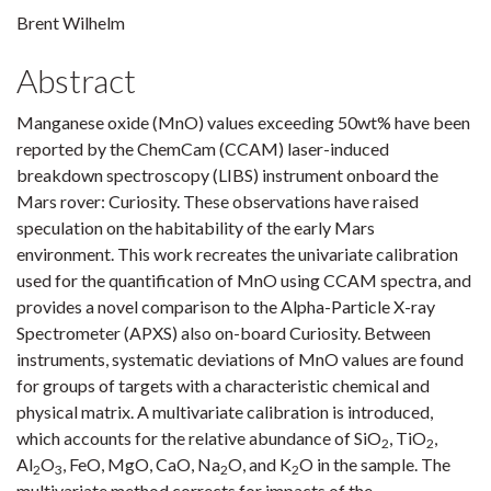
Brent Wilhelm
Abstract
Manganese oxide (MnO) values exceeding 50wt% have been
reported by the ChemCam (CCAM) laser-induced
breakdown spectroscopy (LIBS) instrument onboard the
Mars rover: Curiosity. These observations have raised
speculation on the habitability of the early Mars
environment. This work recreates the univariate calibration
used for the quantification of MnO using CCAM spectra, and
provides a novel comparison to the Alpha-Particle X-ray
Spectrometer (APXS) also on-board Curiosity. Between
instruments, systematic deviations of MnO values are found
for groups of targets with a characteristic chemical and
physical matrix. A multivariate calibration is introduced,
which accounts for the relative abundance of SiO
, TiO
,
2
2
Al
O
, FeO, MgO, CaO, Na
O, and K
O in the sample. The
2
3
2
2
multivariate method corrects for impacts of the