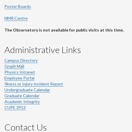
Poster Boards
NMR Centre
The Observatory is not available for public visits at this time.
Administrative Links
Campus Directory
Gryph Mail
Physics Intranet
Employee Portal
Illness or Injury Incident Report
Undergraduate Calendar
Graduate Calendar
Academic Integrity
CUPE 3913
Contact Us