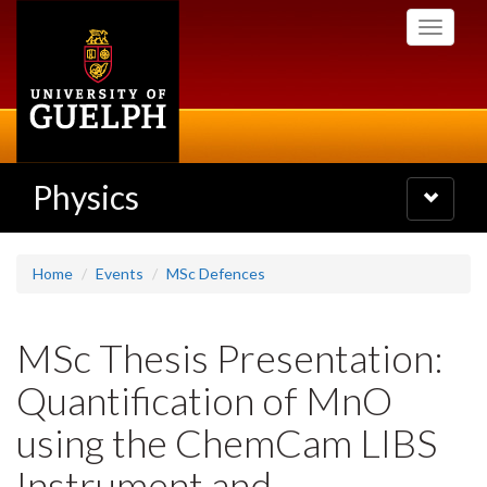
Skip
Toggle
to
navigati
main
content
Physics
Toggle
navigatio
Home
Events
MSc Defences
MSc Thesis Presentation:
Quantification of MnO
using the ChemCam LIBS
Instrument and