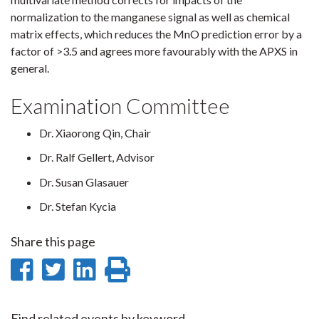
normalization to the manganese signal as well as chemical
matrix effects, which reduces the MnO prediction error by a
factor of >3.5 and agrees more favourably with the APXS in
general.
Examination Committee
Dr. Xiaorong Qin, Chair
Dr. Ralf Gellert, Advisor
Dr. Susan Glasauer
Dr. Stefan Kycia
Share this page
Share
Share
Share
Print
on
on
on
this
Find related events by keyword