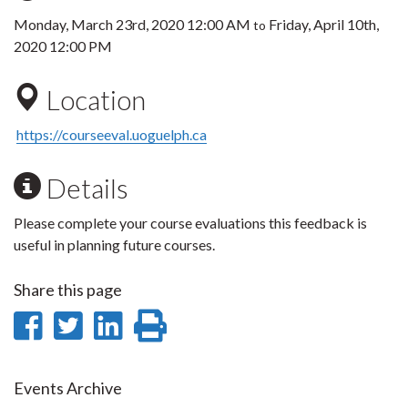
Monday, March 23rd, 2020 12:00 AM
Friday, April 10th,
to
2020 12:00 PM
Location
https://courseeval.uoguelph.ca
Details
Please complete your course evaluations this feedback is
useful in planning future courses.
Share this page
Share
Share
Share
Print
on
on
on
this
Facebook
Twitter
LinkedIn
page
Events Archive