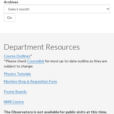
Archives
Go
Department Resources
Course Outlines
*
*Please check
Courselink
for most up-to-date outline as they are
subject to change.
Physics Tutorials
Machine Shop & Requisition Form
Poster Boards
NMR Centre
The Observatory is not available for public visits at this time.