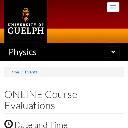
Skip
Toggle
to
navigati
main
content
Physics
Toggle
navigatio
Home
Events
ONLINE Course
Evaluations
Date and Time