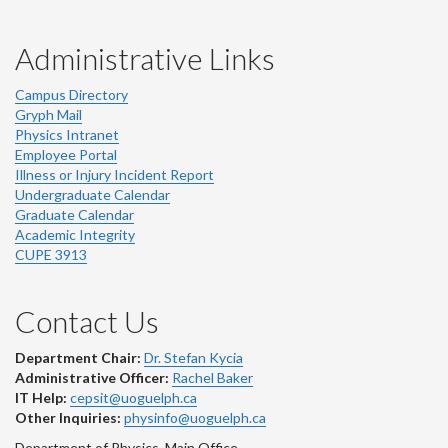
Administrative Links
Campus Directory
Gryph Mail
Physics Intranet
Employee Portal
Illness or Injury Incident Report
Undergraduate Calendar
Graduate Calendar
Academic Integrity
CUPE 3913
Contact Us
Department Chair:
Dr. Stefan Kycia
Administrative Officer:
Rachel Baker
IT Help:
cepsit@uoguelph.ca
Other Inquiries:
physinfo@uoguelph.ca
Department of Physics, Main Office