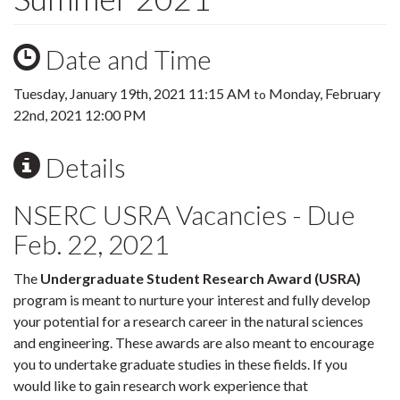
Date and Time
Tuesday, January 19th, 2021 11:15 AM
Monday, February
to
22nd, 2021 12:00 PM
Details
NSERC USRA Vacancies - Due
Feb. 22, 2021
The
Undergraduate Student Research Award (USRA)
program is meant to nurture your interest and fully develop
your potential for a research career in the natural sciences
and engineering. These awards are also meant to encourage
you to undertake graduate studies in these fields. If you
would like to gain research work experience that