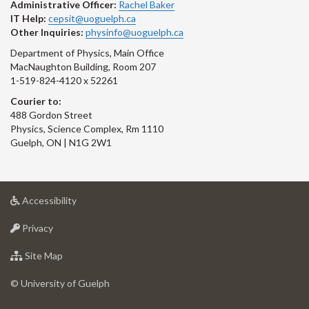
Administrative Officer:
Rachel Baker
IT Help:
cepsit@uoguelph.ca
Other Inquiries:
physinfo@uoguelph.ca
Department of Physics, Main Office
MacNaughton Building, Room 207
1-519-824-4120 x 52261
Courier to:
488 Gordon Street
Physics, Science Complex, Rm 1110
Guelph, ON | N1G 2W1
at
Accessibility
University
at
of
Privacy
University
Guelph
of
for
Site Map
Guelph
University
of
© University of Guelph
Guelph