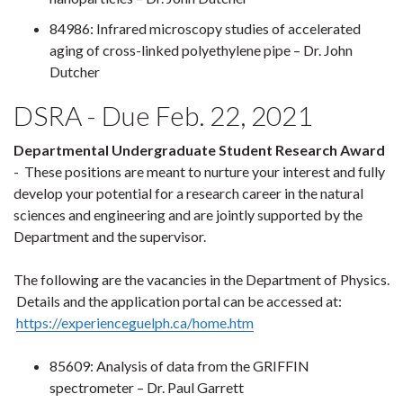
84986: Infrared microscopy studies of accelerated
aging of cross-linked polyethylene pipe – Dr. John
Dutcher
DSRA - Due Feb. 22, 2021
Departmental Undergraduate Student Research Award
- These positions are meant to nurture your interest and fully
develop your potential for a research career in the natural
sciences and engineering and are jointly supported by the
Department and the supervisor.
The following are the vacancies in the Department of Physics.
Details and the application portal can be accessed at:
https://experienceguelph.ca/home.htm
85609: Analysis of data from the GRIFFIN
spectrometer – Dr. Paul Garrett