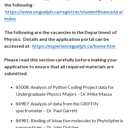
the following :
https://www.uoguelph.ca/registrar/studentfinance/ura/
index
The following are the vacancies in the Department of
Physics. Details and the application portal can be
accessed at:
https://experienceguelph.ca/home.htm
Please read this section carefully before making your
application to ensure that all required materials are
submitted.
85008: Analysis of Python Coding Project data for
Undergraduate Physics Majors – Dr. Mike Massa
84987: Analysis of data from the GRIFFIN
spectrometer – Dr. Paul Garrett
84981: Binding of bioactive molecules to PhytoSpherix
nanoparticles – Dr. John Dutcher