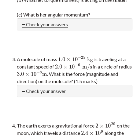
(c) What is her angular momentum?
Check your answers
−
25
1.0
×
10
kg
A molecule of mass
is traveling at a
1.0
×
10
−
25
kg
−
6
2.0
×
10
m/s
constant speed of
in a circle of radius
2.0
×
10
−
6
m/s
−
8
3.0
×
10
m
. What is the force (magnitude and
3.0
×
10
−
8
m
direction) on the molecule? (1.5 marks)
Check your answer
20
2
×
10
The earth exerts a gravitational force
on the
2
×
10
20
9
2.4
×
10
moon, which travels a distance
along the
2.4
×
10
9