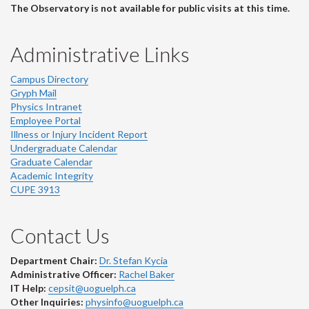
The Observatory is not available for public visits at this time.
Administrative Links
Campus Directory
Gryph Mail
Physics Intranet
Employee Portal
Illness or Injury Incident Report
Undergraduate Calendar
Graduate Calendar
Academic Integrity
CUPE 3913
Contact Us
Department Chair:
Dr. Stefan Kycia
Administrative Officer:
Rachel Baker
IT Help:
cepsit@uoguelph.ca
Other Inquiries:
physinfo@uoguelph.ca