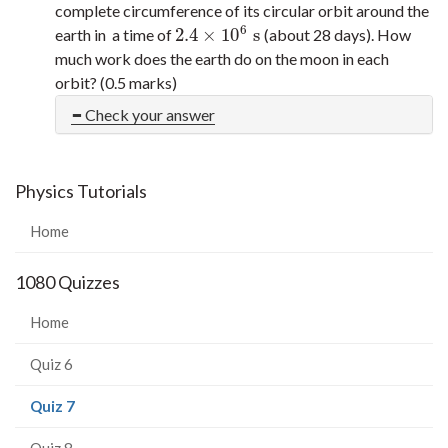
complete circumference of its circular orbit around the
6
2.4
×
10
s
earth in a time of
(about 28 days). How
2.4
×
10
6
s
much work does the earth do on the moon in each
orbit? (0.5 marks)
Check your answer
Physics Tutorials
Home
1080 Quizzes
Home
Quiz 6
(current
Quiz 7
page)
Quiz 8