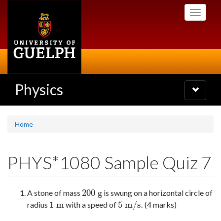
Skip
Toggle
to
navigati
main
content
Physics
Toggle
navigatio
Home
PHYS*1080 Sample Quiz 7
200
g
A stone of mass
is swung on a horizontal circle of
200
g
1
m
5
m/s
.
radius
with a speed of
(4 marks)
1
m
5
m/s
.