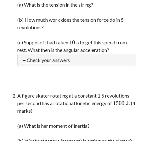
(a) What is the tension in the string?
(b) How much work does the tension force do in 5
revolutions?
10
s
(c) Suppose it had taken
to get this speed from
10
s
rest. What then is the angular acceleration?
Check your answers
A figure skater rotating at a constant 1.5 revolutions
1500
J
per second has a rotational kinetic energy of
. (4
1500
J
marks)
(a) What is her moment of inertia?
(b) What net torque (moment) is acting on the skater?