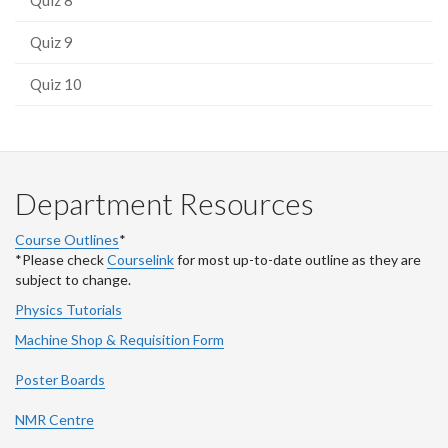
Quiz 9
Quiz 10
Department Resources
Course Outlines
*
*Please check
Courselink
for most up-to-date outline as they are
subject to change.
Physics Tutorials
Machine Shop & Requisition Form
Poster Boards
NMR Centre