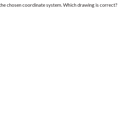
the chosen coordinate system. Which drawing is correct?