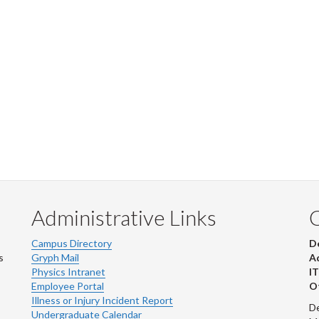
Administrative Links
Campus Directory
D
s
Gryph Mail
Ad
Physics Intranet
IT
Employee Portal
Ot
Illness or Injury Incident Report
De
Undergraduate Calendar