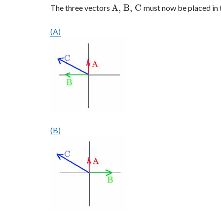
A, B, C
The three vectors
must now be placed in 
A, B, C
(A)
(B)