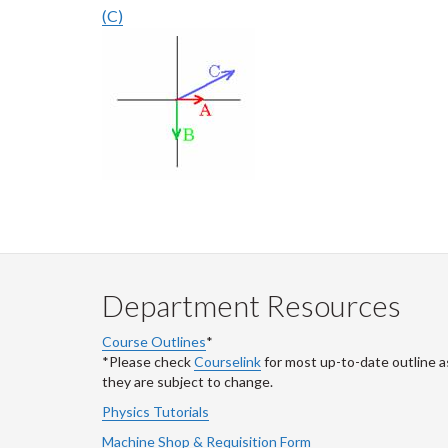
(C)
Department Resources
Course Outlines
*
*Please check
Courselink
for most up-to-date outline a
they are subject to change.
Physics Tutorials
Machine Shop & Requisition Form