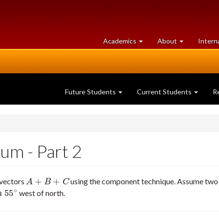
at
University
Academics
About
Intern
University
of
of
Guelph
Guelph
Future Students
Current Students
R
um - Part 2
+
+
 vectors
using the component technique. Assume two si
A
+
B
+
C
A
B
C
∘
55
west of north.
∘
m