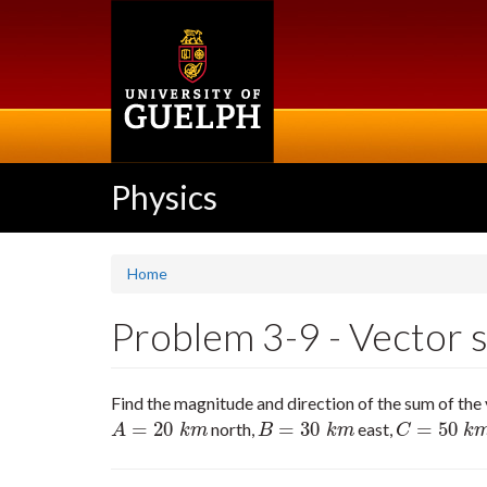
Skip
to
main
content
Physics
Home
Problem 3-9 - Vector s
Find the magnitude and direction of the sum of the
=
20
=
30
=
50
north,
east,
A
=
20
k
m
B
=
30
k
m
C
=
50
k
m
55
A
k
m
B
k
m
C
k