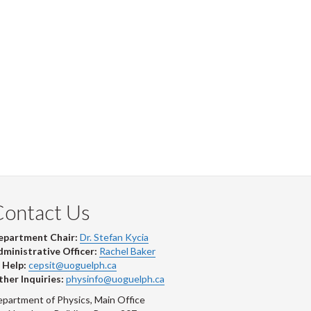
Contact Us
epartment Chair:
Dr. Stefan Kycia
ministrative Officer:
Rachel Baker
 Help:
cepsit@uoguelph.ca
her Inquiries:
physinfo@uoguelph.ca
partment of Physics, Main Office