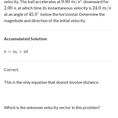
2
9.80
/
velocity. The ball accelerates at
downward for
9.80
m
/
s
2
m
s
2.00
24.0
/
, at which time its instantaneous velocity is
2.00
s
24.0
m
/
s
s
m
s
∘
45.0
at an angle of
below the horizontal. Determine the
45.0
∘
magnitude and direction of the initial velocity.
Accumulated Solution
=
+
v
=
v
0
+
a
t
v
v
a
t
0
Correct.
This is the only equation that doesnt involve distance.
Which is the unknown velocity vector in this problem?