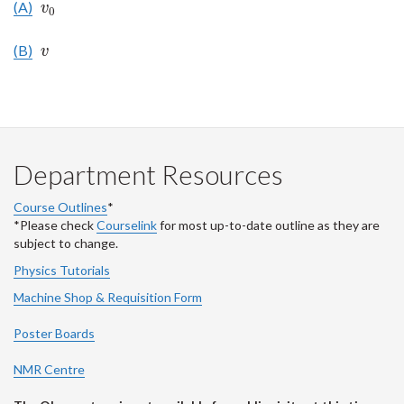
(A)
v
0
v
0
(B)
v
v
Department Resources
Course Outlines
*
*Please check
Courselink
for most up-to-date outline as they are
subject to change.
Physics Tutorials
Machine Shop & Requisition Form
Poster Boards
NMR Centre