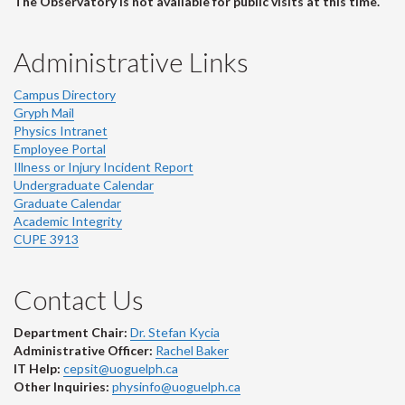
The Observatory is not available for public visits at this time.
Administrative Links
Campus Directory
Gryph Mail
Physics Intranet
Employee Portal
Illness or Injury Incident Report
Undergraduate Calendar
Graduate Calendar
Academic Integrity
CUPE 3913
Contact Us
Department Chair:
Dr. Stefan Kycia
Administrative Officer:
Rachel Baker
IT Help:
cepsit@uoguelph.ca
Other Inquiries:
physinfo@uoguelph.ca