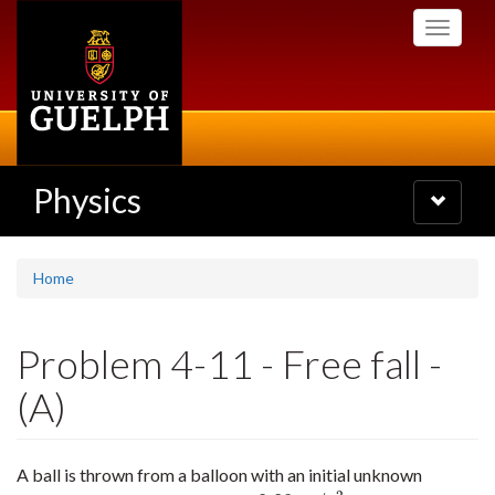
Skip
Toggle
to
navigati
main
content
Physics
Toggle
navigatio
Home
Problem 4-11 - Free fall -
(A)
A ball is thrown from a balloon with an initial unknown