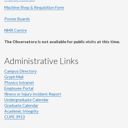
Machine Shop & Requisition Form
Poster Boards
NMR Centre
The Observatory is not available for public visits at this time.
Administrative Links
Campus Directory
Gryph Mail
Physics Intranet
Employee Portal
Illness or Injury Incident Report
Undergraduate Calendar
Graduate Calendar
Academic Integrity
CUPE 3913