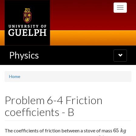
Skip
Toggle
to
navigati
main
content
Physics
Toggle
navigatio
Home
Problem 6-4 Friction
coefficients - B
65
The coefficients of friction between a stove of mass
65
k
g
k
g