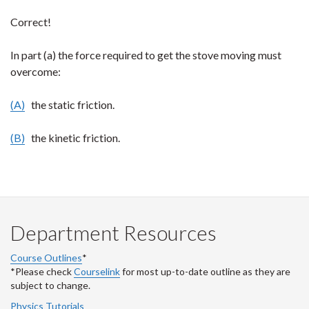
Correct!
In part (a) the force required to get the stove moving must
overcome:
(A)
the static friction.
(B)
the kinetic friction.
Department Resources
Course Outlines
*
*Please check
Courselink
for most up-to-date outline as they are
subject to change.
Physics Tutorials