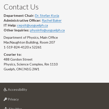
Contact Us
Department Chair:
Dr. Stefan Kycia
Administrative Officer:
Rachel Baker
IT Help:
cepsit@uoguelph.ca
Other Inquiries:
physinfo@uoguelph.ca
Department of Physics, Main Office
MacNaughton Building, Room 207
1-519-824-4120 x 52261
Courier to:
488 Gordon Street
Physics, Science Complex, Rm 1110
Guelph, ON | N1G 2W1
at
Accessibility
University
at
of
Privacy
University
Guelph
of
for
Site Map