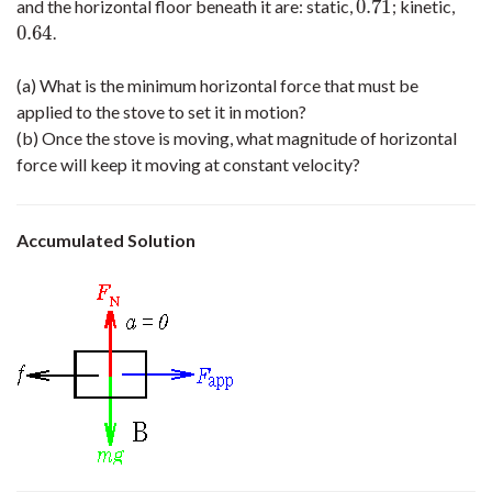
0.71
and the horizontal floor beneath it are: static,
; kinetic,
0.71
0.64
.
0.64
(a) What is the minimum horizontal force that must be
applied to the stove to set it in motion?
(b) Once the stove is moving, what magnitude of horizontal
force will keep it moving at constant velocity?
Accumulated Solution