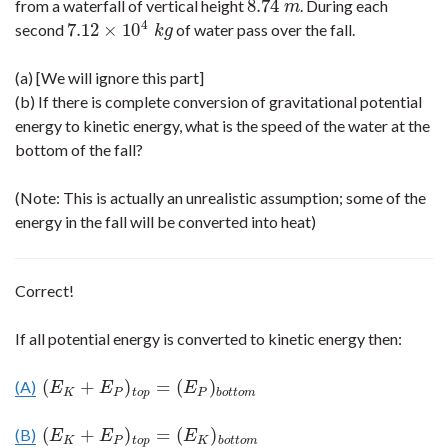
8.74
from a waterfall of vertical height
. During each
8.74
m
m
4
7.12
×
10
second
of water pass over the fall.
7.12
×
10
4
k
g
k
g
(a) [We will ignore this part]
(b) If there is complete conversion of gravitational potential
energy to kinetic energy, what is the speed of the water at the
bottom of the fall?
(Note: This is actually an unrealistic assumption; some of the
energy in the fall will be converted into heat)
Correct!
If all potential energy is converted to kinetic energy then:
(
+
)
=
(
)
(A)
(
E
K
+
E
P
)
t
o
p
=
(
E
P
)
b
o
t
t
o
m
E
E
E
K
P
t
o
p
P
b
o
t
t
o
m
(
+
)
=
(
)
(B)
(
E
K
+
E
P
)
t
o
p
=
(
E
K
)
b
o
t
t
o
m
E
E
E
K
P
t
o
p
K
b
o
t
t
o
m