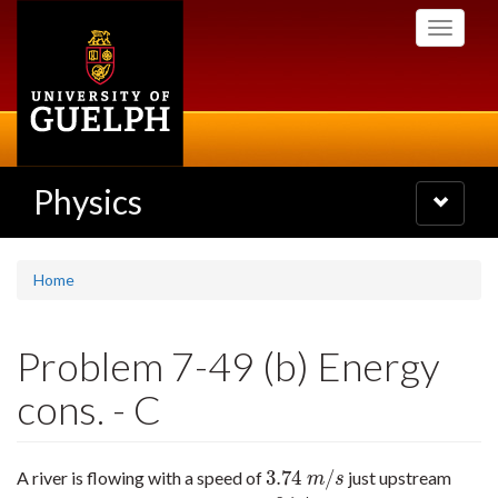
Skip
Toggle
to
navigati
main
content
Physics
Toggle
navigatio
Home
Problem 7-49 (b) Energy
cons. - C
3.74
/
A river is flowing with a speed of
just upstream
3.74
m
/
s
m
s