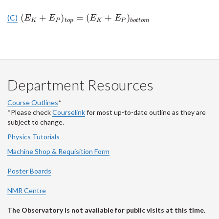
(
+
)
=
(
+
)
(C)
(
E
K
+
E
P
)
t
o
p
=
(
E
K
+
E
P
)
b
o
t
t
o
m
E
E
E
E
K
P
t
o
p
K
P
b
o
t
t
o
m
Department Resources
Course Outlines
*
*Please check
Courselink
for most up-to-date outline as they are
subject to change.
Physics Tutorials
Machine Shop & Requisition Form
Poster Boards
NMR Centre
The Observatory is not available for public visits at this time.