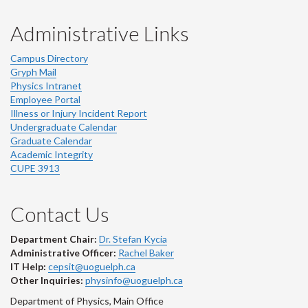
Administrative Links
Campus Directory
Gryph Mail
Physics Intranet
Employee Portal
Illness or Injury Incident Report
Undergraduate Calendar
Graduate Calendar
Academic Integrity
CUPE 3913
Contact Us
Department Chair:
Dr. Stefan Kycia
Administrative Officer:
Rachel Baker
IT Help:
cepsit@uoguelph.ca
Other Inquiries:
physinfo@uoguelph.ca
Department of Physics, Main Office