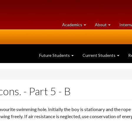
at
University
Academics
About
Intern
University
of
of
Guelph
Guelph
Future Students
Current Students
R
ns. - Part 5 - B
favourite swimming hole. Initially the boy is stationary and the rope
o swing freely. If air resistance is neglected, use conservation of en