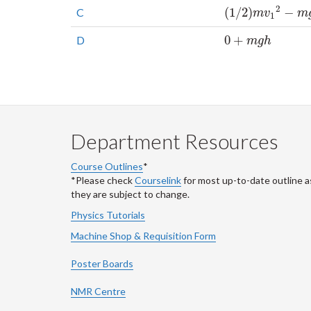
2
(
1
/
2
)
−
C
(
1
/
2
)
m
v
1
2
−
m
g
h
m
v
m
1
0
+
D
0
+
m
g
h
m
g
h
Department Resources
Course Outlines
*
*Please check
Courselink
for most up-to-date outline a
they are subject to change.
Physics Tutorials
Machine Shop & Requisition Form
Poster Boards
NMR Centre