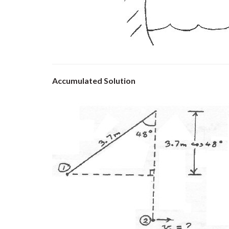
Accumulated Solution