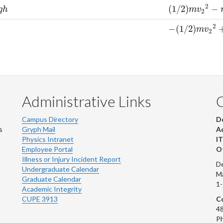
2
(
1
/
2
)
−
(
1
/
2
)
m
v
2
2
−
m
g
g
h
m
v
2
2
−
(
1
/
2
)
−
(
1
/
2
)
m
v
2
2
+
0
m
v
2
Administrative Links
Campus Directory
D
s
Gryph Mail
Ad
Physics Intranet
IT
Employee Portal
Ot
Illness or Injury Incident Report
De
Undergraduate Calendar
M
Graduate Calendar
1
Academic Integrity
CUPE 3913
Co
48
Ph