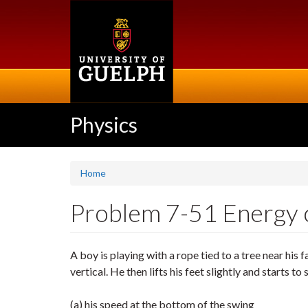
Skip
to
main
content
Physics
Home
Problem 7-51 Energy co
A boy is playing with a rope tied to a tree near his 
vertical. He then lifts his feet slightly and starts t
(a) his speed at the bottom of the swing