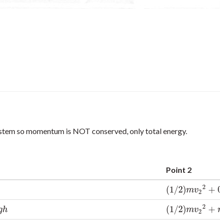
system so momentum is NOT conserved, only total energy.
Point 2
2
(
1
/
2
)
+
(
1
/
2
)
m
v
2
2
+
0
m
v
2
2
(
1
/
2
)
+
(
1
/
2
)
m
v
2
2
+
m
g
g
h
m
v
2