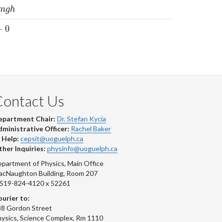
h
m
g
h
+
0
Contact Us
epartment Chair:
Dr. Stefan Kycia
ministrative Officer:
Rachel Baker
 Help:
cepsit@uoguelph.ca
her Inquiries:
physinfo@uoguelph.ca
partment of Physics, Main Office
acNaughton Building, Room 207
-519-824-4120 x 52261
urier to:
8 Gordon Street
ysics, Science Complex, Rm 1110