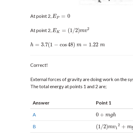
=
0
At point 2,
E
P
=
0
E
P
2
=
(
1
/
2
)
At point 2,
E
K
=
(
1
/
2
)
m
v
2
E
m
v
K
=
3.7
(
1
−
cos
48
)
=
1.22
h
=
3.7
(
1
−
cos
48
)
m
=
1.22
m
h
m
m
Correct!
External forces of gravity are doing work on the 
The total energy at points 1 and 2 are;
Answer
Point 1
0
+
A
0
+
m
g
h
m
g
h
2
(
1
/
2
)
+
B
(
1
/
2
)
m
v
1
2
+
m
g
h
m
v
m
1