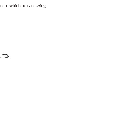
on, to which he can swing.