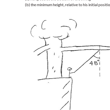
(b) the minimum height, relative to his initial positi