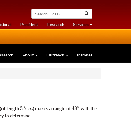
Search
Search
University
of
at
at
ational
President
Research
Services
Guelph
University
University
of
of
Guelph
Guelph
esearch
About
Outreach
Intranet
∘
3.7
48
 (of length
) makes an angle of
with the
3.7
m
48
∘
m
ergy to determine: