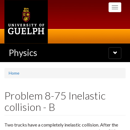
Skip
Toggle
to
navigati
main
content
Physics
Toggle
navigatio
Home
Problem 8-75 Inelastic
collision - B
Two trucks have a completely inelastic collision. After the