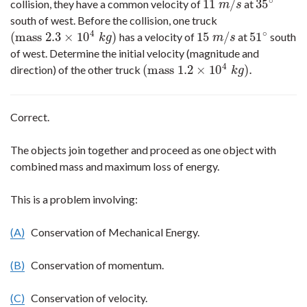
∘
11
/
35
collision, they have a common velocity of
at
11
m
/
s
35
∘
m
s
south of west. Before the collision, one truck
4
∘
(
mass
2.3
×
10
)
15
/
51
has a velocity of
at
south
(
mass
2.3
×
10
4
k
g
)
15
m
/
s
51
∘
k
g
m
s
of west. Determine the initial velocity (magnitude and
4
(
mass
1.2
×
10
)
.
direction) of the other truck
(
mass
1.2
×
10
4
k
g
)
.
k
g
Correct.
The objects join together and proceed as one object with
combined mass and maximum loss of energy.
This is a problem involving:
(A)
Conservation of Mechanical Energy.
(B)
Conservation of momentum.
(C)
Conservation of velocity.