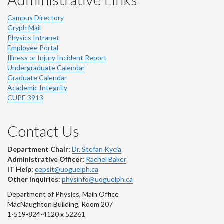
Campus Directory
Gryph Mail
Physics Intranet
Employee Portal
Illness or Injury Incident Report
Undergraduate Calendar
Graduate Calendar
Academic Integrity
CUPE 3913
Contact Us
Department Chair:
Dr. Stefan Kycia
Administrative Officer:
Rachel Baker
IT Help:
cepsit@uoguelph.ca
Other Inquiries:
physinfo@uoguelph.ca
Department of Physics, Main Office
MacNaughton Building, Room 207
1-519-824-4120 x 52261