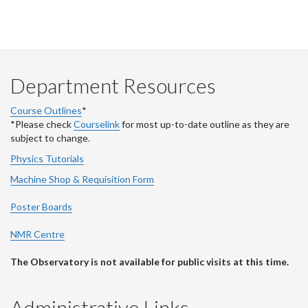
Department Resources
Course Outlines
*
*Please check
Courselink
for most up-to-date outline as they are
subject to change.
Physics Tutorials
Machine Shop & Requisition Form
Poster Boards
NMR Centre
The Observatory is not available for public visits at this time.
Administrative Links