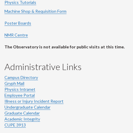
Physics Tutorials
Machine Shop & Requisition Form
Poster Boards
NMR Centre
The Observatory is not available for public visits at this time.
Administrative Links
Campus Directory
Gryph Mail
Physics Intranet
Employee Portal
Illness or Injury Incident Report
Undergraduate Calendar
Graduate Calendar
Academic Integrity
CUPE 3913