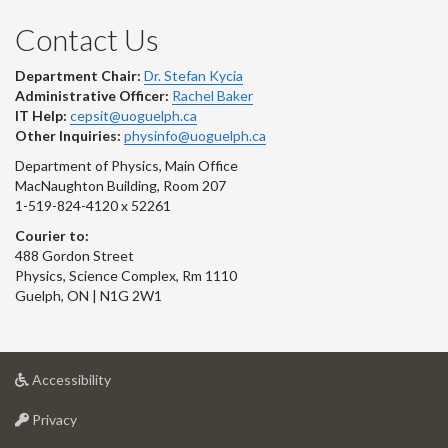
Contact Us
Department Chair:
Dr. Stefan Kycia
Administrative Officer:
Rachel Baker
IT Help:
cepsit@uoguelph.ca
Other Inquiries:
physinfo@uoguelph.ca
Department of Physics, Main Office
MacNaughton Building, Room 207
1-519-824-4120 x 52261
Courier to:
488 Gordon Street
Physics, Science Complex, Rm 1110
Guelph, ON | N1G 2W1
at
Accessibility
University
at
of
Privacy
University
Guelph