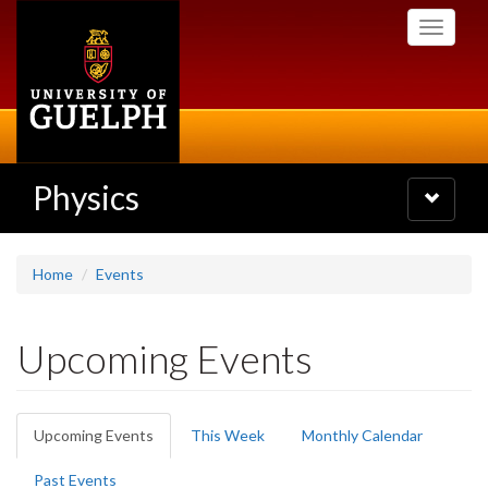
Skip
Toggle
to
navigati
main
content
Physics
Toggle
navigatio
Home
Events
Upcoming Events
Primary
Upcoming Events
(active
This Week
Monthly Calendar
tabs
tab)
Past Events