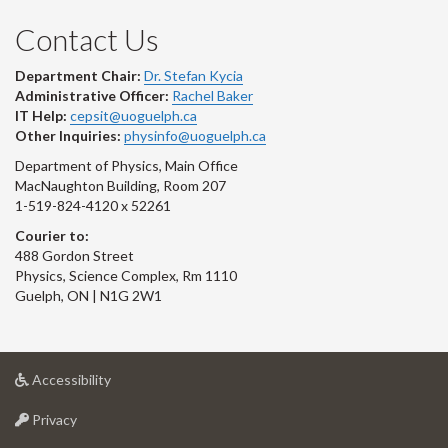
Contact Us
Department Chair:
Dr. Stefan Kycia
Administrative Officer:
Rachel Baker
IT Help:
cepsit@uoguelph.ca
Other Inquiries:
physinfo@uoguelph.ca
Department of Physics, Main Office
MacNaughton Building, Room 207
1-519-824-4120 x 52261
Courier to:
488 Gordon Street
Physics, Science Complex, Rm 1110
Guelph, ON | N1G 2W1
at
Accessibility
University
at
of
Privacy
University
Guelph