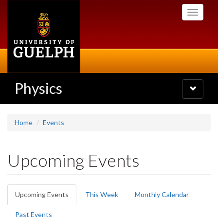
Skip
Toggle
to
navigati
main
content
Physics
Toggle
navigatio
Home
Events
Upcoming Events
Primary
Upcoming Events
(active
This Week
Monthly Calendar
tabs
tab)
Past Events