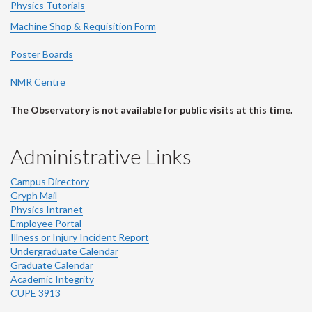
Physics Tutorials
Machine Shop & Requisition Form
Poster Boards
NMR Centre
The Observatory is not available for public visits at this time.
Administrative Links
Campus Directory
Gryph Mail
Physics Intranet
Employee Portal
Illness or Injury Incident Report
Undergraduate Calendar
Graduate Calendar
Academic Integrity
CUPE 3913