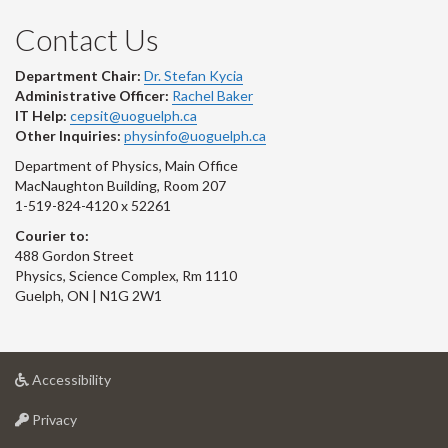
Contact Us
Department Chair:
Dr. Stefan Kycia
Administrative Officer:
Rachel Baker
IT Help:
cepsit@uoguelph.ca
Other Inquiries:
physinfo@uoguelph.ca
Department of Physics, Main Office
MacNaughton Building, Room 207
1-519-824-4120 x 52261
Courier to:
488 Gordon Street
Physics, Science Complex, Rm 1110
Guelph, ON | N1G 2W1
at
Accessibility
University
at
of
Privacy
University
Guelph