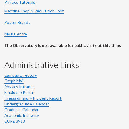
Physics Tutorials
Machine Shop & Requisition Form
Poster Boards
NMR Centre
The Observatory is not available for public visits at this time.
Administrative Links
Campus Directory
Gryph Mail
Physics Intranet
Employee Portal
Illness or Injury Incident Report
Undergraduate Calendar
Graduate Calendar
Academic Integrity
CUPE 3913