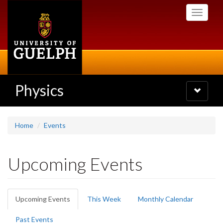
Skip
Toggle
to
navigati
main
content
Physics
Toggle
navigatio
Home
Events
Upcoming Events
Primary
Upcoming Events
(active
This Week
Monthly Calendar
tabs
tab)
Past Events