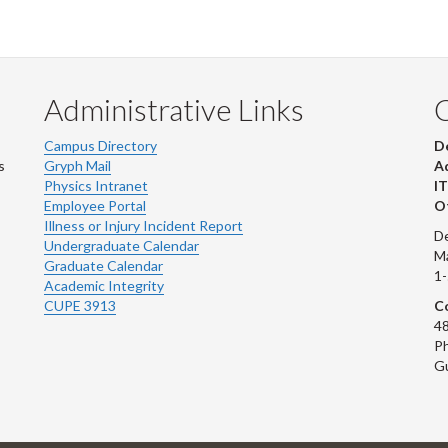
Administrative Links
Campus Directory
D
s
Gryph Mail
Ad
Physics Intranet
IT
Employee Portal
Ot
Illness or Injury Incident Report
De
Undergraduate Calendar
M
Graduate Calendar
1
Academic Integrity
CUPE 3913
Co
48
Ph
G