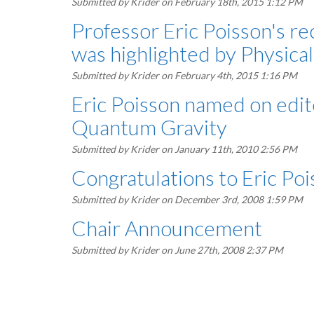
Submitted by
Krider
on February 18th, 2015 1:12 PM
Professor Eric Poisson's re
was highlighted by Physica
Submitted by
Krider
on February 4th, 2015 1:16 PM
Eric Poisson named on edito
Quantum Gravity
Submitted by
Krider
on January 11th, 2010 2:56 PM
Congratulations to Eric Poi
Submitted by
Krider
on December 3rd, 2008 1:59 PM
Chair Announcement
Submitted by
Krider
on June 27th, 2008 2:37 PM
Pagination