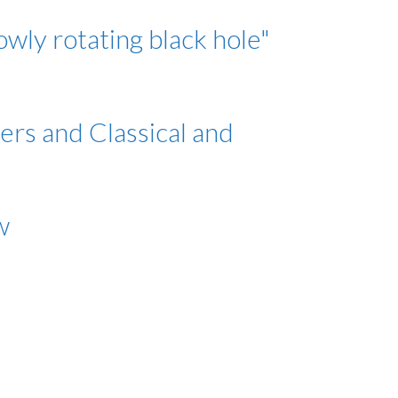
owly rotating black hole"
ers and Classical and
w