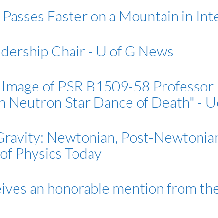
Passes Faster on a Mountain in Int
adership Chair - U of G News
Image of PSR B1509-58 Professor E
on Neutron Star Dance of Death" -
ravity: Newtonian, Post-Newtonian, 
 of Physics Today
eives an honorable mention from th