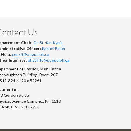
Contact Us
epartment Chair:
Dr. Stefan Kycia
ministrative Officer:
Rachel Baker
 Help:
cepsit@uoguelph.ca
her Inquiries:
physinfo@uoguelph.ca
partment of Physics, Main Office
acNaughton Building, Room 207
-519-824-4120 x 52261
urier to:
8 Gordon Street
ysics, Science Complex, Rm 1110
uelph, ON | N1G 2W1