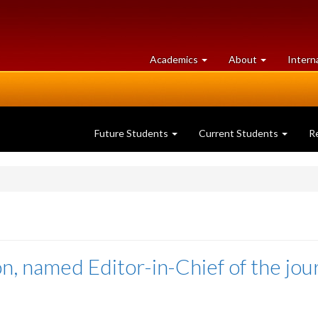
at
University
Academics
About
Intern
University
of
of
Guelph
Guelph
Future Students
Current Students
R
n, named Editor-in-Chief of the jou