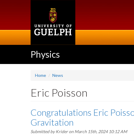
Skip
to
main
content
Physics
Home
News
Eric Poisson
Congratulations Eric Poisso
Gravitation
Submitted by
Krider
on March 15th, 2024 10:12 AM