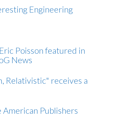
eresting Engineering
ric Poisson featured in
 UoG News
Relativistic" receives a
e American Publishers