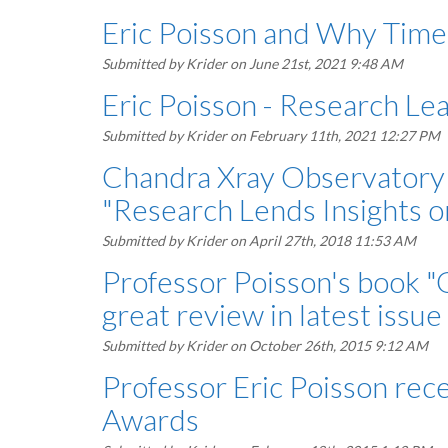
Eric Poisson and Why Time 
Submitted by
Krider
on June 21st, 2021 9:48 AM
Eric Poisson - Research Le
Submitted by
Krider
on February 11th, 2021 12:27 PM
Chandra Xray Observatory 
"Research Lends Insights 
Submitted by
Krider
on April 27th, 2018 11:53 AM
Professor Poisson's book "G
great review in latest issue
Submitted by
Krider
on October 26th, 2015 9:12 AM
Professor Eric Poisson rec
Awards