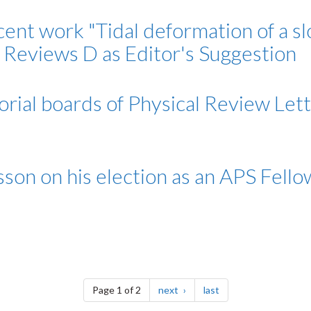
cent work "Tidal deformation of a sl
l Reviews D as Editor's Suggestion
rial boards of Physical Review Lett
sson on his election as an APS Fello
page
page
Page 1 of 2
next
last