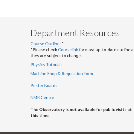
Department Resources
Course Outlines
*
*Please check
Courselink
for most up-to-date outline a
they are subject to change.
Physics Tutorials
Machine Shop & Requisition Form
Poster Boards
NMR Centre
The Observatory is not available for public visits at
this time.