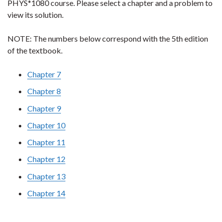
PHYS*1080 course. Please select a chapter and a problem to
view its solution.
NOTE: The numbers below correspond with the 5th edition
of the textbook.
Chapter 7
Chapter 8
Chapter 9
Chapter 10
Chapter 11
Chapter 12
Chapter 13
Chapter 14