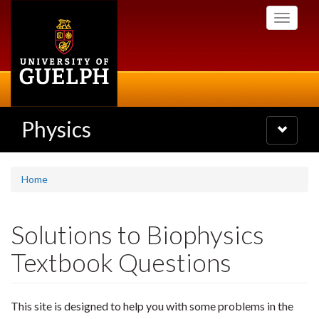
Skip
Toggle
to
navigati
main
content
Physics
Toggle
navigatio
Home
Solutions to Biophysics
Textbook Questions
This site is designed to help you with some problems in the