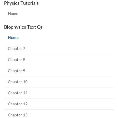
Physics Tutorials
Home
Biophysics Text Qs
(current
Home
page)
Chapter 7
Chapter 8
Chapter 9
Chapter 10
Chapter 11
Chapter 12
Chapter 13