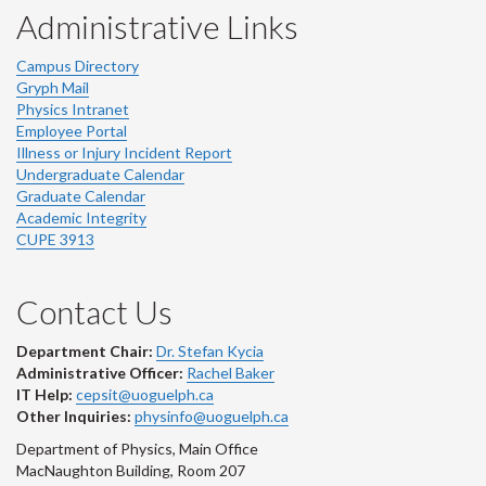
Administrative Links
Campus Directory
Gryph Mail
Physics Intranet
Employee Portal
Illness or Injury Incident Report
Undergraduate Calendar
Graduate Calendar
Academic Integrity
CUPE 3913
Contact Us
Department Chair:
Dr. Stefan Kycia
Administrative Officer:
Rachel Baker
IT Help:
cepsit@uoguelph.ca
Other Inquiries:
physinfo@uoguelph.ca
Department of Physics, Main Office
MacNaughton Building, Room 207