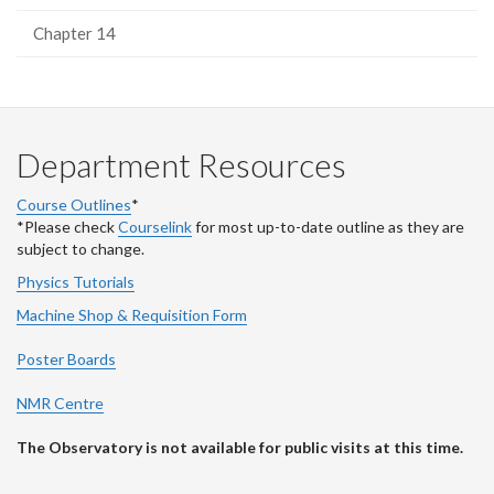
Chapter 14
Department Resources
Course Outlines
*
*Please check
Courselink
for most up-to-date outline as they are
subject to change.
Physics Tutorials
Machine Shop & Requisition Form
Poster Boards
NMR Centre
The Observatory is not available for public visits at this time.