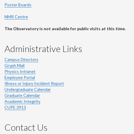
Poster Boards
NMR Centre
The Observatory is not available for public visits at this time.
Administrative Links
Campus Directory
Gryph Mail
Physics Intranet
Employee Portal
Illness or Injury Incident Report
Undergraduate Calendar
Graduate Calendar
Academic Integrity
CUPE 3913
Contact Us