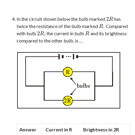
2
In the circuit shown below the bulb marked
has
2
R
R
.
twice the resistance of the bulb marked
Compared
R
.
R
2
,
with bulb
the current in bulb
and its brightness
2
R
,
R
R
R
compared to the other bulb, is …
Answer
Current in R
Brightness in 2R