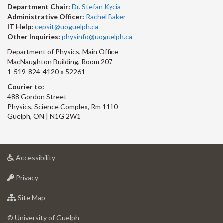
Department Chair:
Dr. Stefan Kycia
Administrative Officer:
Rachel Baker
IT Help:
cepsit@uoguelph.ca
Other Inquiries:
physinfo@uoguelph.ca
Department of Physics, Main Office
MacNaughton Building, Room 207
1-519-824-4120 x 52261
Courier to:
488 Gordon Street
Physics, Science Complex, Rm 1110
Guelph, ON | N1G 2W1
at
Accessibility
University
at
of
Privacy
University
Guelph
of
for
Site Map
Guelph
University
of
© University of Guelph