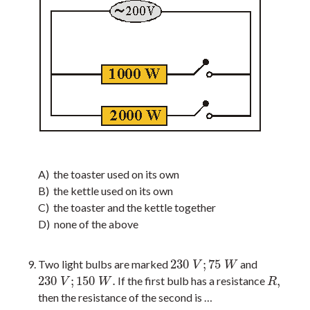
A) the toaster used on its own
B) the kettle used on its own
C) the toaster and the kettle together
D) none of the above
230
;
75
Two light bulbs are marked
and
230
V
;
75
W
V
W
230
;
150
.
,
If the first bulb has a resistance
230
V
;
150
W
.
R
,
V
W
R
then the resistance of the second is …