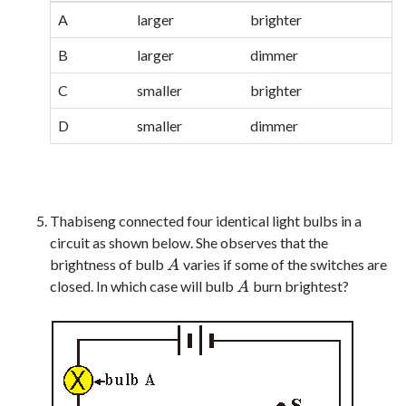
A
larger
brighter
B
larger
dimmer
C
smaller
brighter
D
smaller
dimmer
Thabiseng connected four identical light bulbs in a
circuit as shown below. She observes that the
brightness of bulb
varies if some of the switches are
A
A
closed. In which case will bulb
burn brightest?
A
A