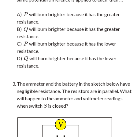
A)
will burn brighter because it has the greater
P
P
resistance.
B)
will burn brighter because it has the greater
Q
Q
resistance.
C)
will burn brighter because it has the lower
P
P
resistance.
D)
will burn brighter because it has the lower
Q
Q
resistance.
The ammeter and the battery in the sketch below have
negligible resistance. The resistors are in parallel. What
will happen to the ammeter and voltmeter readings
when switch
is closed?
S
S