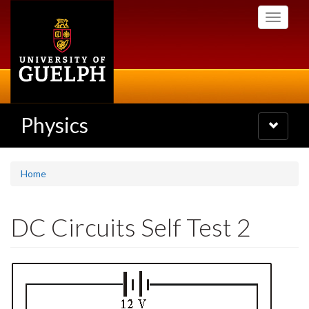
Skip
Toggle
to
navigati
main
content
Physics
Toggle
navigatio
Home
DC Circuits Self Test 2