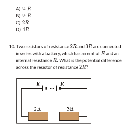
A)
¼
R
¼
R
B)
½
R
½
R
2
C)
2
R
R
4
D)
4
R
R
2
3
Two resistors of resistance
and
are connected
2
R
3
R
R
R
in series with a battery, which has an emf of
and an
E
E
.
internal resistance
What is the potential difference
R
.
R
2
?
across the resistor of resistance
2
R
?
R