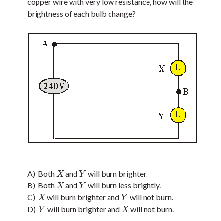
copper wire with very low resistance, how will the
brightness of each bulb change?
A) Both
and
will burn brighter.
X
Y
X
Y
B) Both
and
will burn less brightly.
X
Y
X
Y
C)
will burn brighter and
will not burn.
X
Y
X
Y
D)
will burn brighter and
will not burn.
Y
X
Y
X