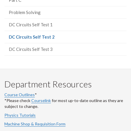
Problem Solving
DC Circuits Self Test 1
(current
DC Circuits Self Test 2
page)
DC Circuits Self Test 3
Department Resources
Course Outlines
*
*Please check
Courselink
for most up-to-date outline as they are
subject to change.
Physics Tutorials
Machine Shop & Requisition Form