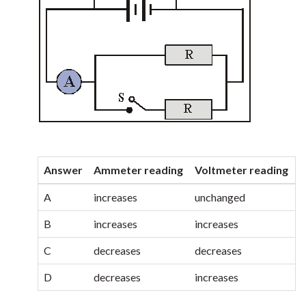
Answer
Ammeter reading
Voltmeter reading
A
increases
unchanged
B
increases
increases
C
decreases
decreases
D
decreases
increases