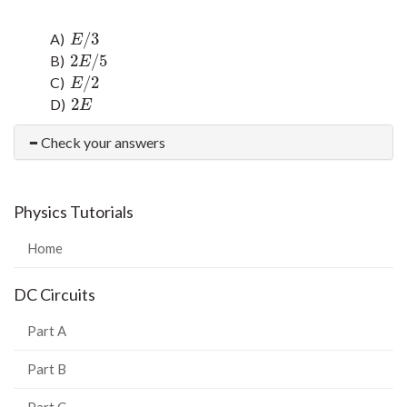
/
3
A)
E
/
3
E
2
/
5
B)
2
E
/
5
E
/
2
C)
E
/
2
E
2
D)
2
E
E
Check your answers
Physics Tutorials
Home
DC Circuits
Part A
Part B
Part C