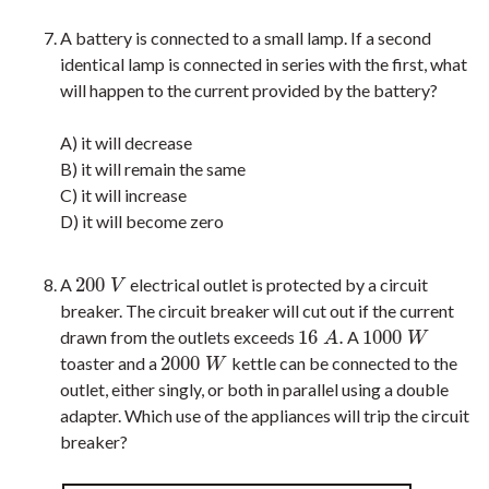
A battery is connected to a small lamp. If a second
identical lamp is connected in series with the first, what
will happen to the current provided by the battery?
A) it will decrease
B) it will remain the same
C) it will increase
D) it will become zero
200
A
electrical outlet is protected by a circuit
200
V
V
breaker. The circuit breaker will cut out if the current
16
.
1000
drawn from the outlets exceeds
A
16
A
.
1000
W
A
W
2000
toaster and a
kettle can be connected to the
2000
W
W
outlet, either singly, or both in parallel using a double
adapter. Which use of the appliances will trip the circuit
breaker?