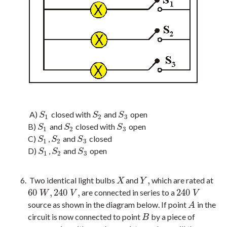
A)
closed with
and
open
S
1
S
2
S
3
S
S
S
1
2
3
B)
and
closed with
open
S
1
S
2
S
3
S
S
S
1
2
3
C)
,
and
closed
S
1
S
2
S
3
S
S
S
1
2
3
D)
,
and
open
S
1
S
2
S
3
S
S
S
1
2
3
,
Two identical light bulbs
and
which are rated at
X
Y
,
X
Y
60
,
240
,
240
are connected in series to a
60
W
,
240
V
,
240
V
W
V
V
source as shown in the diagram below. If point
in the
A
A
circuit is now connected to point
by a piece of
B
B