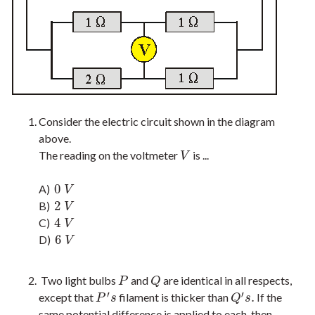
Consider the electric circuit shown in the diagram
above.
The reading on the voltmeter
is ...
V
V
0
A)
0
V
V
2
B)
2
V
V
4
C)
4
V
V
6
D)
6
V
V
Two light bulbs
and
are identical in all respects,
P
Q
P
Q
′
′
.
except that
filament is thicker than
If the
P
′
s
Q
′
s
.
P
s
Q
s
same potential difference is applied to each, then …