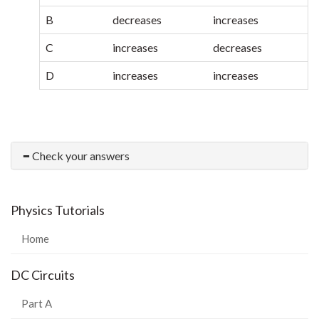
B
decreases
increases
C
increases
decreases
D
increases
increases
Check your answers
Physics Tutorials
Home
DC Circuits
Part A