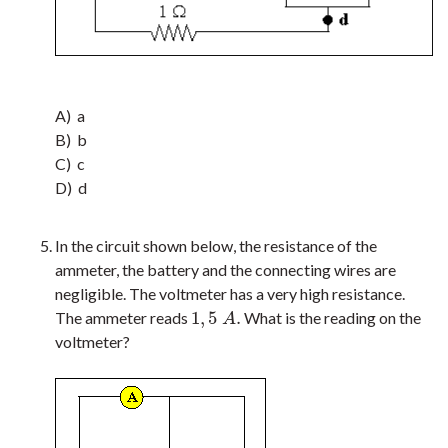
A) a
B) b
C) c
D) d
In the circuit shown below, the resistance of the
ammeter, the battery and the connecting wires are
negligible. The voltmeter has a very high resistance.
1
,
5
.
The ammeter reads
What is the reading on the
1
,
5
A
.
A
voltmeter?