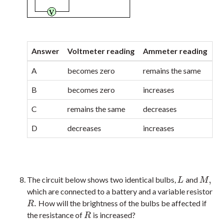
Answer
Voltmeter reading
Ammeter reading
A
becomes zero
remains the same
B
becomes zero
increases
C
remains the same
decreases
D
decreases
increases
,
The circuit below shows two identical bulbs,
and
L
M
,
L
M
which are connected to a battery and a variable resistor
.
How will the brightness of the bulbs be affected if
R
.
R
the resistance of
is increased?
R
R