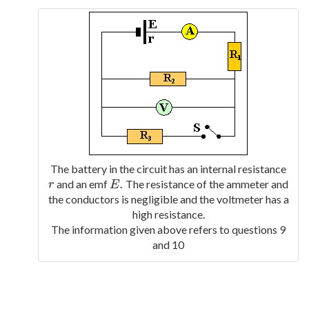
The battery in the circuit has an internal resistance
.
and an emf
The resistance of the ammeter and
r
E
.
r
E
the conductors is negligible and the voltmeter has a
high resistance.
The information given above refers to questions 9
and 10