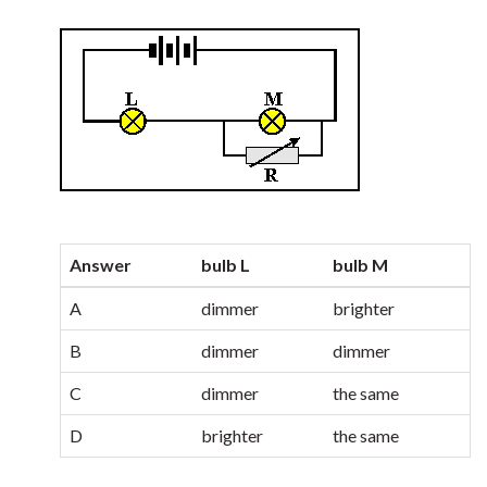
Answer
bulb L
bulb M
A
dimmer
brighter
B
dimmer
dimmer
C
dimmer
the same
D
brighter
the same