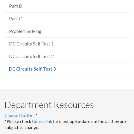
Part B
Part C
Problem Solving
DC Circuits Self Test 1
DC Circuits Self Test 2
(current
DC Circuits Self Test 3
page)
Department Resources
Course Outlines
*
*Please check
Courselink
for most up-to-date outline as they are
subject to change.