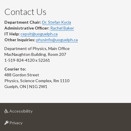
Contact Us
Department Chair:
Dr. Stefan Kycia
Administrative Officer:
Rachel Baker
IT Help:
cepsit@uoguelph.ca
Other Inquiries:
physinfo@uoguelph.ca
Department of Physics, Main Office
MacNaughton Building, Room 207
1-519-824-4120 x 52261
Courier to:
488 Gordon Street
Physics, Science Complex, Rm 1110
Guelph, ON | N1G 2W1
at
Accessibility
University
at
of
Privacy
University
Guelph