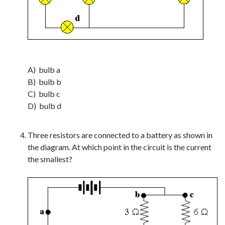
A) bulb a
B) bulb b
C) bulb c
D) bulb d
Three resistors are connected to a battery as shown in
the diagram. At which point in the circuit is the current
the smallest?