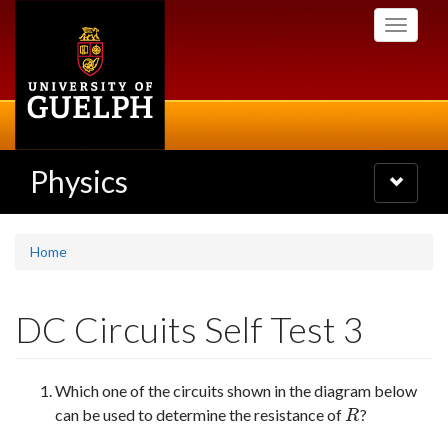
Skip
Toggle
to
navigati
main
content
Physics
Toggle
navigatio
Home
DC Circuits Self Test 3
Which one of the circuits shown in the diagram below
can be used to determine the resistance of
?
R
R