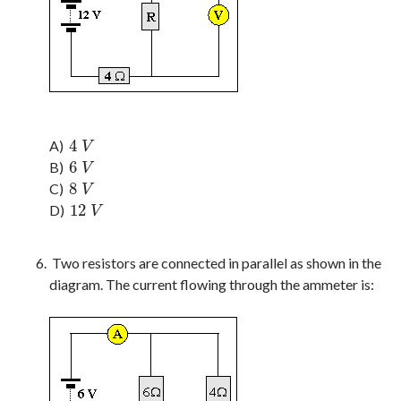
4
A)
4
V
V
6
B)
6
V
V
8
C)
8
V
V
12
D)
12
V
V
Two resistors are connected in parallel as shown in the
diagram. The current flowing through the ammeter is: