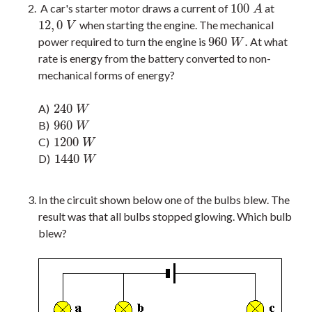
100
A car's starter motor draws a current of
at
100
A
A
12
,
0
when starting the engine. The mechanical
12
,
0
V
V
960
.
power required to turn the engine is
At what
960
W
.
W
rate is energy from the battery converted to non-
mechanical forms of energy?
240
A)
240
W
W
960
B)
960
W
W
1200
C)
1200
W
W
1440
D)
1440
W
W
In the circuit shown below one of the bulbs blew. The
result was that all bulbs stopped glowing. Which bulb
blew?