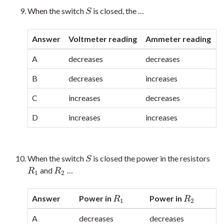
When the switch
is closed, the …
S
S
Answer
Voltmeter reading
Ammeter reading
A
decreases
decreases
B
decreases
increases
C
increases
decreases
D
increases
increases
When the switch
is closed the power in the resistors
S
S
and
…
R
1
R
2
R
R
1
2
Answer
Power in
Power in
R
1
R
2
R
R
1
2
A
decreases
decreases