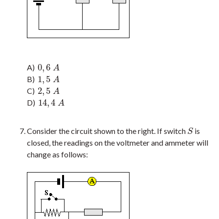
0
,
6
A)
0
,
6
A
A
1
,
5
B)
1
,
5
A
A
2
,
5
C)
2
,
5
A
A
14
,
4
D)
14
,
4
A
A
Consider the circuit shown to the right. If switch
is
S
S
closed, the readings on the voltmeter and ammeter will
change as follows: