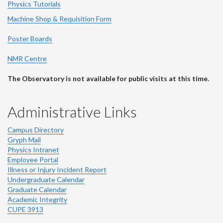
Physics Tutorials
Machine Shop & Requisition Form
Poster Boards
NMR Centre
The Observatory is not available for public visits at this time.
Administrative Links
Campus Directory
Gryph Mail
Physics Intranet
Employee Portal
Illness or Injury Incident Report
Undergraduate Calendar
Graduate Calendar
Academic Integrity
CUPE 3913