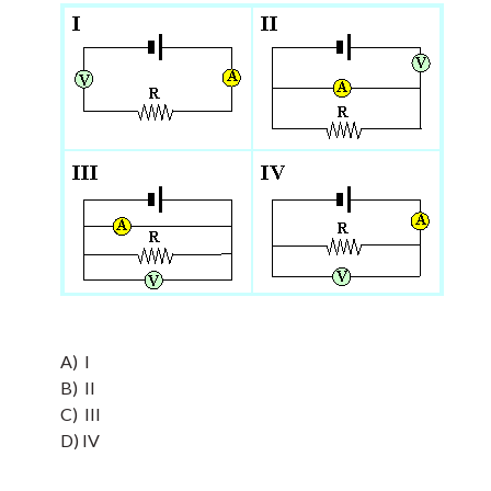
A) I
B) II
C) III
D) IV