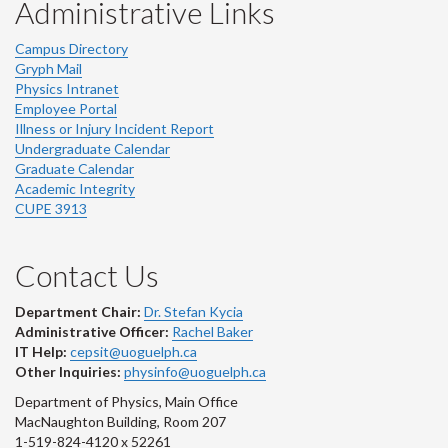
Administrative Links
Campus Directory
Gryph Mail
Physics Intranet
Employee Portal
Illness or Injury Incident Report
Undergraduate Calendar
Graduate Calendar
Academic Integrity
CUPE 3913
Contact Us
Department Chair:
Dr. Stefan Kycia
Administrative Officer:
Rachel Baker
IT Help:
cepsit@uoguelph.ca
Other Inquiries:
physinfo@uoguelph.ca
Department of Physics, Main Office
MacNaughton Building, Room 207
1-519-824-4120 x 52261