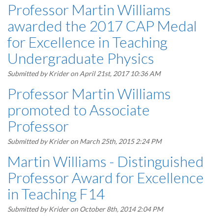
Professor Martin Williams
awarded the 2017 CAP Medal
for Excellence in Teaching
Undergraduate Physics
Submitted by
Krider
on April 21st, 2017 10:36 AM
Professor Martin Williams
promoted to Associate
Professor
Submitted by
Krider
on March 25th, 2015 2:24 PM
Martin Williams - Distinguished
Professor Award for Excellence
in Teaching F14
Submitted by
Krider
on October 8th, 2014 2:04 PM