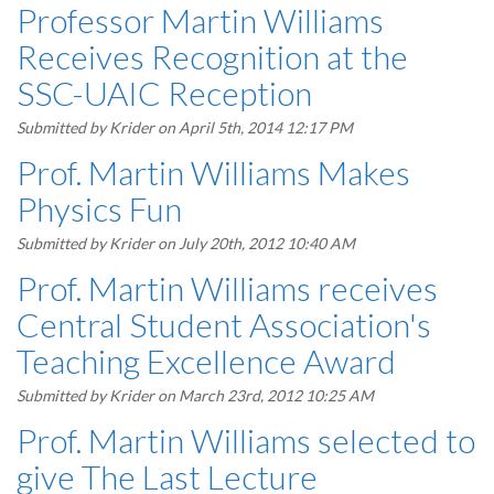
Professor Martin Williams
Receives Recognition at the
SSC-UAIC Reception
Submitted by
Krider
on April 5th, 2014 12:17 PM
Prof. Martin Williams Makes
Physics Fun
Submitted by
Krider
on July 20th, 2012 10:40 AM
Prof. Martin Williams receives
Central Student Association's
Teaching Excellence Award
Submitted by
Krider
on March 23rd, 2012 10:25 AM
Prof. Martin Williams selected to
give The Last Lecture