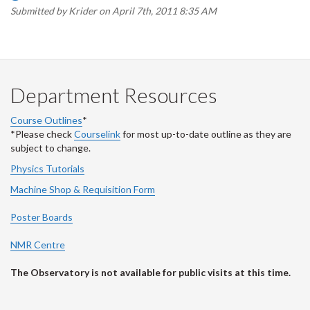
Submitted by
Krider
on April 7th, 2011 8:35 AM
Department Resources
Course Outlines
*
*Please check
Courselink
for most up-to-date outline as they are
subject to change.
Physics Tutorials
Machine Shop & Requisition Form
Poster Boards
NMR Centre
The Observatory is not available for public visits at this time.