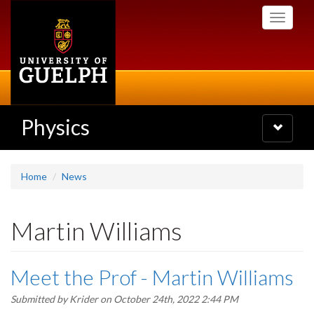
Skip
Toggle
to
navigati
main
content
Physics
Toggle
navigatio
Home
News
Martin Williams
Meet the Prof - Martin Williams
Submitted by
Krider
on October 24th, 2022 2:44 PM