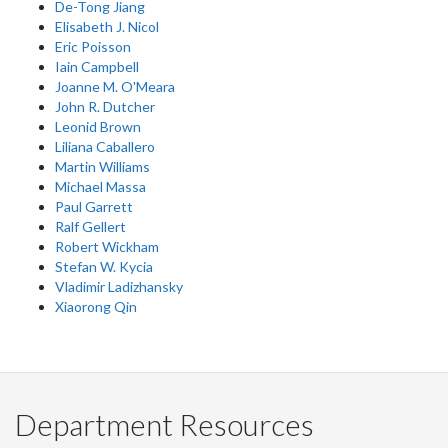
De-Tong Jiang
Elisabeth J. Nicol
Eric Poisson
Iain Campbell
Joanne M. O'Meara
John R. Dutcher
Leonid Brown
Liliana Caballero
Martin Williams
Michael Massa
Paul Garrett
Ralf Gellert
Robert Wickham
Stefan W. Kycia
Vladimir Ladizhansky
Xiaorong Qin
Department Resources