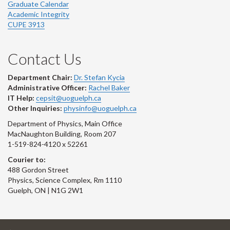
Graduate Calendar
Academic Integrity
CUPE 3913
Contact Us
Department Chair:
Dr. Stefan Kycia
Administrative Officer:
Rachel Baker
IT Help:
cepsit@uoguelph.ca
Other Inquiries:
physinfo@uoguelph.ca
Department of Physics, Main Office
MacNaughton Building, Room 207
1-519-824-4120 x 52261
Courier to:
488 Gordon Street
Physics, Science Complex, Rm 1110
Guelph, ON | N1G 2W1