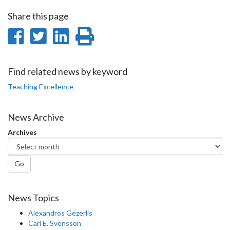
Share this page
Share
Share
Share
Print
on
on
on
this
Facebook
Twitter
LinkedIn
page
Find related news by keyword
Teaching Excellence
News Archive
Archives
Go
News Topics
Alexandros Gezerlis
Carl E. Svensson