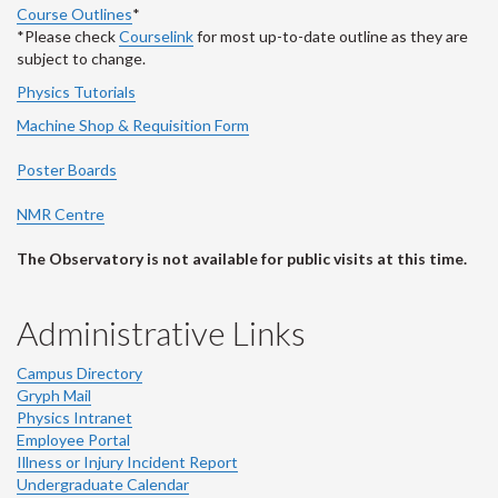
Course Outlines
*
*Please check
Courselink
for most up-to-date outline as they are
subject to change.
Physics Tutorials
Machine Shop & Requisition Form
Poster Boards
NMR Centre
The Observatory is not available for public visits at this time.
Administrative Links
Campus Directory
Gryph Mail
Physics Intranet
Employee Portal
Illness or Injury Incident Report
Undergraduate Calendar