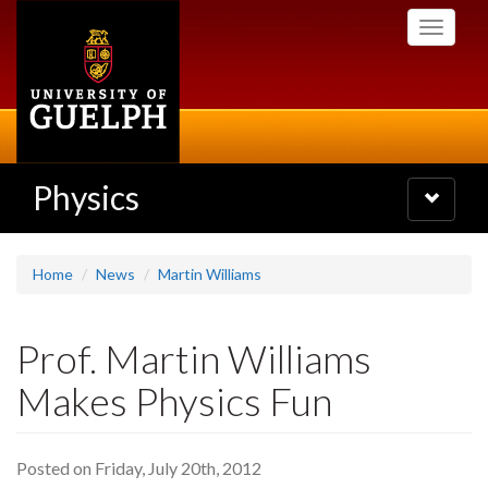
Skip
Toggle
to
navigati
main
content
Physics
Toggle
navigatio
Home
News
Martin Williams
Prof. Martin Williams
Makes Physics Fun
Posted on Friday, July 20th, 2012