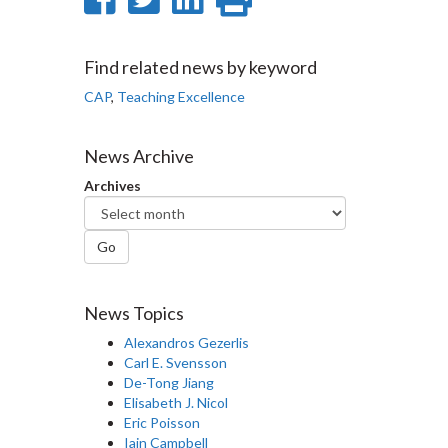
on
on
on
this
Facebook
Twitter
LinkedIn
page
Find related news by keyword
CAP
,
Teaching Excellence
News Archive
Archives
Go
News Topics
Alexandros Gezerlis
Carl E. Svensson
De-Tong Jiang
Elisabeth J. Nicol
Eric Poisson
Iain Campbell