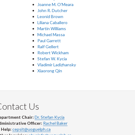
Joanne M. O'Meara
John R. Dutcher
Leonid Brown
Liliana Caballero
Martin Williams
Michael Massa
Paul Garrett
Ralf Gellert
Robert Wickham
Stefan W. Kycia
Vladimir Ladizhansky
Xiaorong Qin
Contact Us
epartment Chair:
Dr. Stefan Kycia
ministrative Officer:
Rachel Baker
 Help:
cepsit@uoguelph.ca