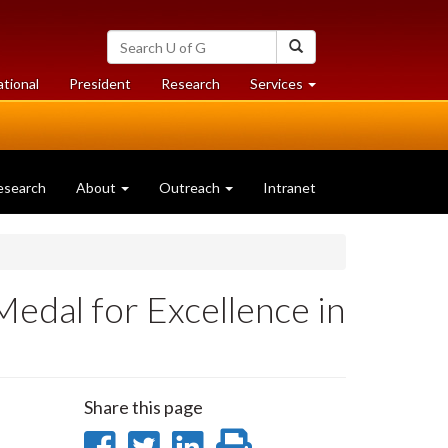
Search
Search
University
of
at
at
ational
President
Research
Services
Guelph
University
University
of
of
Guelph
Guelph
esearch
About
Outreach
Intranet
edal for Excellence in
Share this page
Share
Share
Share
Print