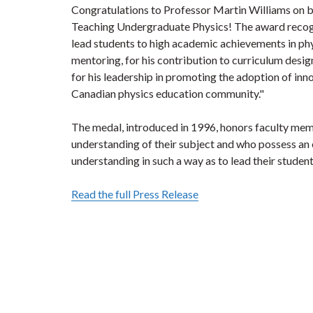
Congratulations to Professor Martin Williams on 
Teaching Undergraduate Physics! The award recogni
lead students to high academic achievements in phy
mentoring, for his contribution to curriculum desig
for his leadership in promoting the adoption of inn
Canadian physics education community."
The medal, introduced in 1996, honors faculty m
understanding of their subject and who possess an
understanding in such a way as to lead their studen
Read the full Press Release