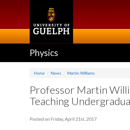
Skip
to
main
content
Physics
Home
News
Martin Williams
Professor Martin Will
Teaching Undergradua
Posted on Friday, April 21st, 2017