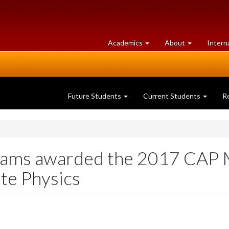
at
University
Academics
About
Intern
University
of
of
Guelph
Guelph
Future Students
Current Students
R
iams awarded the 2017 CAP M
te Physics