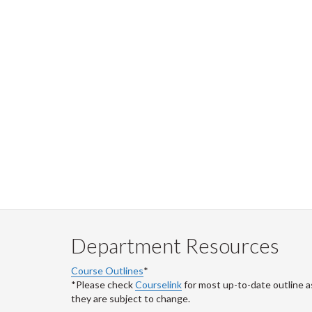
Department Resources
Course Outlines
*
*Please check
Courselink
for most up-to-date outline a
they are subject to change.