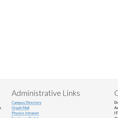
Administrative Links
Campus Directory
D
s
Gryph Mail
Ad
Physics Intranet
IT