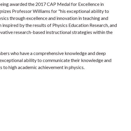
being awarded the 2017 CAP Medal for Excellence in
zes Professor Williams for "his exceptional ability to
sics through excellence and innovation in teaching and
n inspired by the results of Physics Education Research, and
ovative research-based instructional strategies within the
embers who have a comprehensive knowledge and deep
 exceptional ability to communicate their knowledge and
ts to high academic achievement in physics.