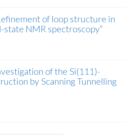
efinement of loop structure in
d-state NMR spectroscopy”
estigation of the Si(111)-
uction by Scanning Tunnelling