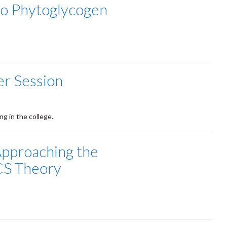
to Phytoglycogen
r Session
g in the college.
Approaching the
CS Theory