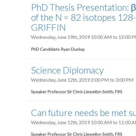
PhD Thesis Presentation: 
of the N = 82 isotopes 12
GRIFFIN
Wednesday, June 19th, 2019
10:00 AM
to
12:00 
PhD Candidate Ryan Dunlop
Science Diplomacy
Wednesday, June 12th, 2019
2:00 PM
to
3:00 PM
Speaker Professor Sir Chris Llewellyn Smith, FRS
Can future needs be met su
Wednesday, June 12th, 2019
10:00 AM
to
11:00 
Speaker Professor Sir Chris Llewellyn Smith, FRS