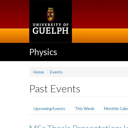
Skip
to
main
content
Physics
Home
Events
Past Events
Primary
Upcoming Events
This Week
Monthly Cale
tabs