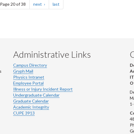
e
page
page
Page 20 of 38
next
last
Administrative Links
Campus Directory
D
s
Gryph Mail
Ad
Physics Intranet
IT
Employee Portal
Ot
Illness or Injury Incident Report
De
Undergraduate Calendar
M
Graduate Calendar
1
Academic Integrity
CUPE 3913
Co
48
Ph
G