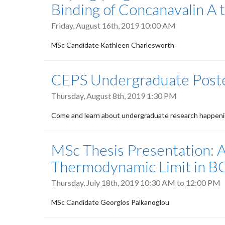
Binding of Concanavalin A 
Friday, August 16th, 2019 10:00 AM
MSc Candidate Kathleen Charlesworth
CEPS Undergraduate Poste
Thursday, August 8th, 2019 1:30 PM
Come and learn about undergraduate research happenin
MSc Thesis Presentation: 
Thermodynamic Limit in B
Thursday, July 18th, 2019
10:30 AM
to
12:00 PM
MSc Candidate Georgios Palkanoglou