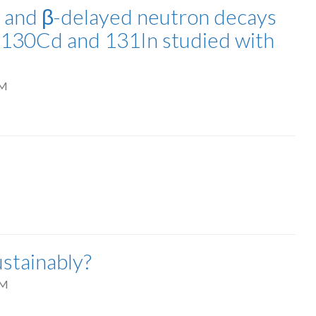
β and β-delayed neutron decays
8-130Cd and 131In studied with
PM
stainably?
AM