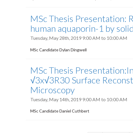
MSc Thesis Presentation: R
human aquaporin-1 by soli
Tuesday, May 28th, 2019
9:00 AM
to
10:00 AM
MSc Candidate Dylan Dingwell
MSc Thesis Presentation:Inv
√3x√3R30 Surface Reconstr
Microscopy
Tuesday, May 14th, 2019
9:00 AM
to
10:00 AM
MSc Candidate Daniel Cuthbert
Pagination