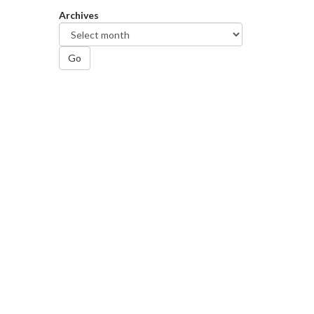
Archives
Go