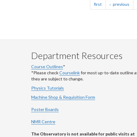
page
pag
first
previous
Department Resources
Course Outlines
*
*Please check
Courselink
for most up-to-date outline a
they are subject to change.
Physics Tutorials
Machine Shop & Requisition Form
Poster Boards
NMR Centre
The Observatory is not available for public visits at