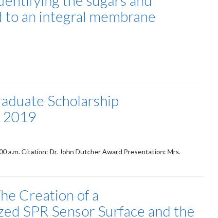
dentifying the sugars and
d to an integral membrane
raduate Scholarship
- 2019
 a.m. Citation: Dr. John Dutcher Award Presentation: Mrs.
he Creation of a
zed SPR Sensor Surface and the