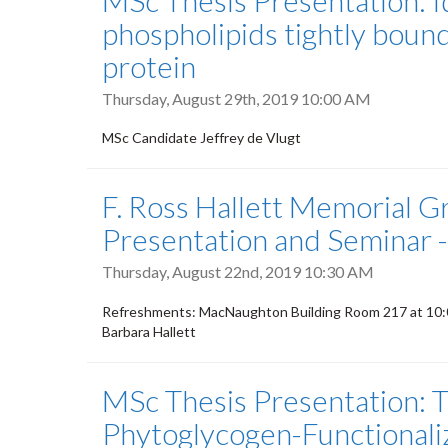
MSc Thesis Presentation: I
phospholipids tightly boun
protein
Thursday, August 29th, 2019 10:00 AM
MSc Candidate Jeffrey de Vlugt
F. Ross Hallett Memorial G
Presentation and Seminar 
Thursday, August 22nd, 2019 10:30 AM
Refreshments: MacNaughton Building Room 217 at 10:00
Barbara Hallett
MSc Thesis Presentation: T
Phytoglycogen-Functionali