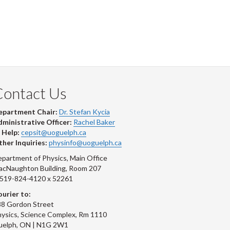
Contact Us
epartment Chair:
Dr. Stefan Kycia
ministrative Officer:
Rachel Baker
 Help:
cepsit@uoguelph.ca
her Inquiries:
physinfo@uoguelph.ca
partment of Physics, Main Office
acNaughton Building, Room 207
-519-824-4120 x 52261
urier to:
8 Gordon Street
ysics, Science Complex, Rm 1110
uelph, ON | N1G 2W1