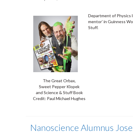
Department of Physics le
mentor’ in Guinness Wo
Stuff.
The Great Orbax,
Sweet Pepper Klopek
and Science & Stuff Book
Credit: Paul Michael Hughes
Nanoscience Alumnus Josep