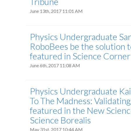
Tribune
June 13th, 2017 11:01 AM
Physics Undergraduate Sara
RoboBees be the solution t
featured in Science Corne
June 6th, 2017 11:08 AM
Physics Undergraduate Kait
To The Madness: Validating
featured in the New Scien
Science Borealis
May 31st, 2017 10:44 AM