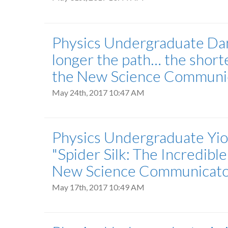
Physics Undergraduate Danie
longer the path… the shorte
the New Science Communica
May 24th, 2017 10:47 AM
Physics Undergraduate Yior
"Spider Silk: The Incredible
New Science Communicator 
May 17th, 2017 10:49 AM