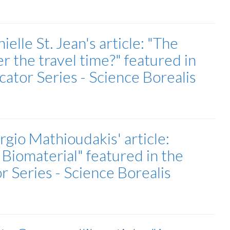
lle St. Jean's article: "The
r the travel time?" featured in
tor Series - Science Borealis
gio Mathioudakis' article:
 Biomaterial" featured in the
Series - Science Borealis