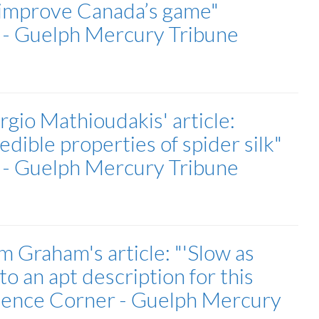
 improve Canada’s game"
r - Guelph Mercury Tribune
gio Mathioudakis' article:
dible properties of spider silk"
r - Guelph Mercury Tribune
 Graham's article: "'Slow as
to an apt description for this
cience Corner - Guelph Mercury