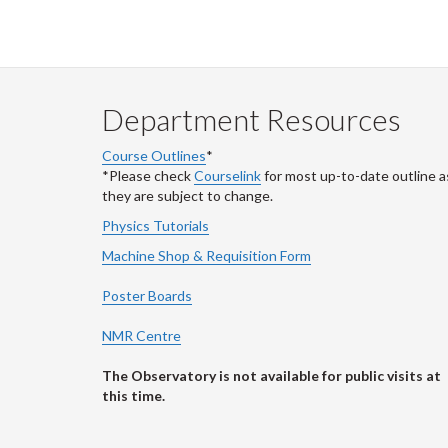
Department Resources
Course Outlines
*
*Please check
Courselink
for most up-to-date outline a
they are subject to change.
Physics Tutorials
Machine Shop & Requisition Form
Poster Boards
NMR Centre
The Observatory is not available for public visits at
this time.