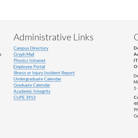
Administrative Links
Campus Directory
D
s
Gryph Mail
Ad
Physics Intranet
IT
Employee Portal
Ot
Illness or Injury Incident Report
De
Undergraduate Calendar
M
Graduate Calendar
1
Academic Integrity
CUPE 3913
Co
48
Ph
G