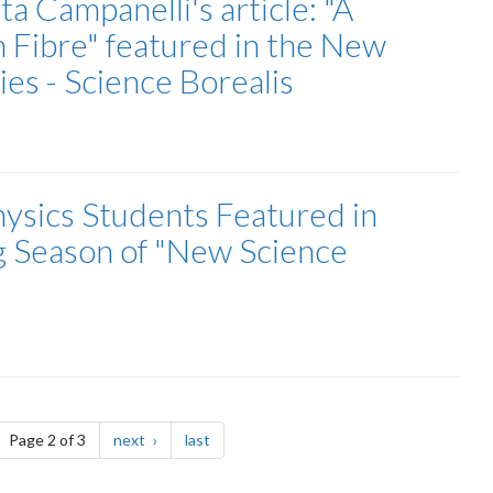
a Campanelli's article: "A
 Fibre" featured in the New
es - Science Borealis
ysics Students Featured in
g Season of "New Science
ge
page
page
Page 2 of 3
next
last