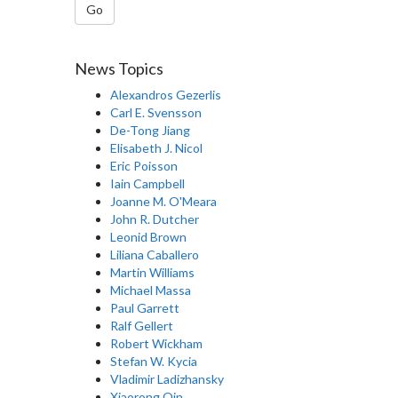
Go
News Topics
Alexandros Gezerlis
Carl E. Svensson
De-Tong Jiang
Elisabeth J. Nicol
Eric Poisson
Iain Campbell
Joanne M. O'Meara
John R. Dutcher
Leonid Brown
Liliana Caballero
Martin Williams
Michael Massa
Paul Garrett
Ralf Gellert
Robert Wickham
Stefan W. Kycia
Vladimir Ladizhansky
Xiaorong Qin