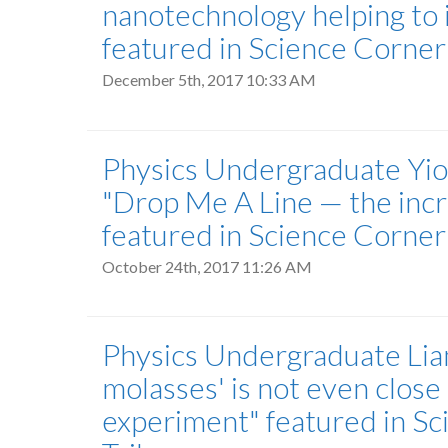
nanotechnology helping to
featured in Science Corne
December 5th, 2017 10:33 AM
Physics Undergraduate Yior
"Drop Me A Line — the incre
featured in Science Corne
October 24th, 2017 11:26 AM
Physics Undergraduate Liam
molasses' is not even close 
experiment" featured in S