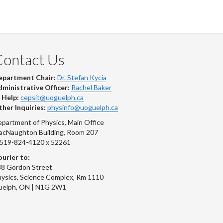
Contact Us
epartment Chair:
Dr. Stefan Kycia
ministrative Officer:
Rachel Baker
 Help:
cepsit@uoguelph.ca
her Inquiries:
physinfo@uoguelph.ca
partment of Physics, Main Office
acNaughton Building, Room 207
-519-824-4120 x 52261
urier to:
8 Gordon Street
ysics, Science Complex, Rm 1110
uelph, ON | N1G 2W1