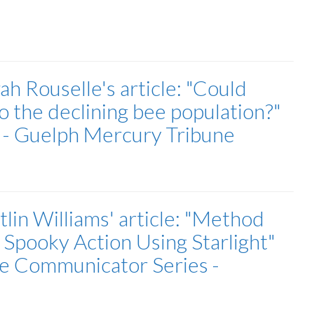
h Rouselle's article: "Could
o the declining bee population?"
r - Guelph Mercury Tribune
lin Williams' article: "Method
 Spooky Action Using Starlight"
ce Communicator Series -