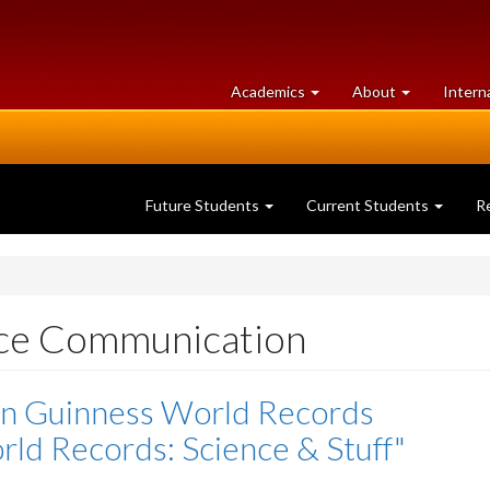
at
University
Academics
About
Intern
University
of
of
Guelph
Guelph
Future Students
Current Students
R
nce Communication
in Guinness World Records
ld Records: Science & Stuff"