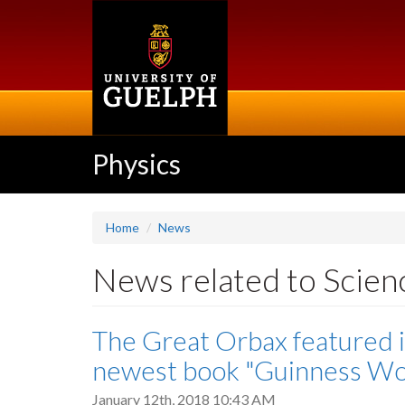
Skip
to
main
content
Physics
Home
News
News related to Scie
The Great Orbax featured 
newest book "Guinness Wor
January 12th, 2018 10:43 AM