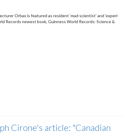
cturer Orbax is featured as resident ‘mad scientist’ and ‘experi-
rld Records newest book, Guinness World Records: Science &
h Cirone's article: "Canadian