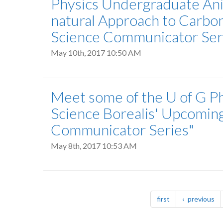
Physics Undergraduate Anit
natural Approach to Carbon
Science Communicator Seri
May 10th, 2017 10:50 AM
Meet some of the U of G Ph
Science Borealis' Upcomin
Communicator Series"
May 8th, 2017 10:53 AM
Pagination
page
pa
first
previous