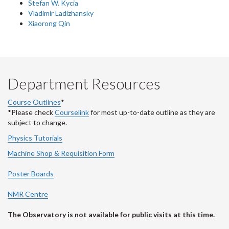
Stefan W. Kycia
Vladimir Ladizhansky
Xiaorong Qin
Department Resources
Course Outlines
*
*Please check
Courselink
for most up-to-date outline as they are
subject to change.
Physics Tutorials
Machine Shop & Requisition Form
Poster Boards
NMR Centre
The Observatory is not available for public visits at this time.