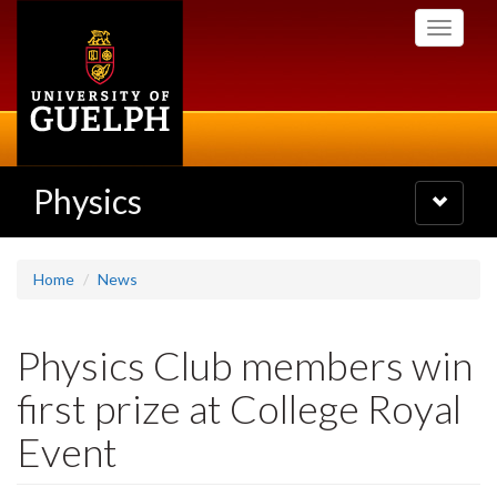
Skip
Toggle
to
navigati
main
content
Physics
Toggle
navigatio
Home
News
Physics Club members win
first prize at College Royal
Event