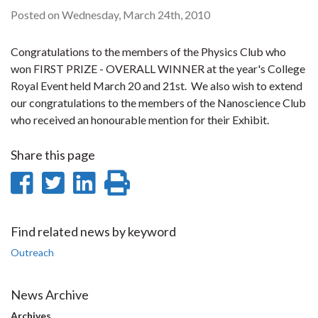
Posted on Wednesday, March 24th, 2010
Congratulations to the members of the Physics Club who
won FIRST PRIZE - OVERALL WINNER at the year's College
Royal Event held March 20 and 21st. We also wish to extend
our congratulations to the members of the Nanoscience Club
who received an honourable mention for their Exhibit.
Share this page
Share
Share
Share
Print
on
on
on
this
Facebook
Twitter
LinkedIn
page
Find related news by keyword
Outreach
News Archive
Archives