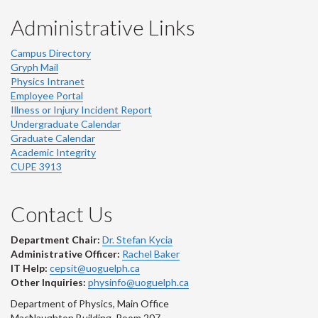
Administrative Links
Campus Directory
Gryph Mail
Physics Intranet
Employee Portal
Illness or Injury Incident Report
Undergraduate Calendar
Graduate Calendar
Academic Integrity
CUPE 3913
Contact Us
Department Chair:
Dr. Stefan Kycia
Administrative Officer:
Rachel Baker
IT Help:
cepsit@uoguelph.ca
Other Inquiries:
physinfo@uoguelph.ca
Department of Physics, Main Office
MacNaughton Building, Room 207