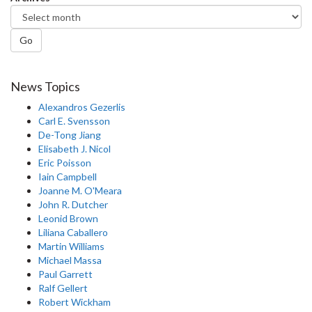
Go
News Topics
Alexandros Gezerlis
Carl E. Svensson
De-Tong Jiang
Elisabeth J. Nicol
Eric Poisson
Iain Campbell
Joanne M. O'Meara
John R. Dutcher
Leonid Brown
Liliana Caballero
Martin Williams
Michael Massa
Paul Garrett
Ralf Gellert
Robert Wickham